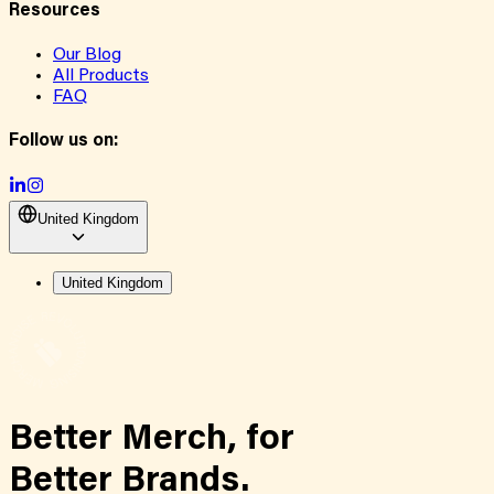
Resources
Our Blog
All Products
FAQ
Follow us on:
United Kingdom
United Kingdom
Better Merch,
for
Better Brands.