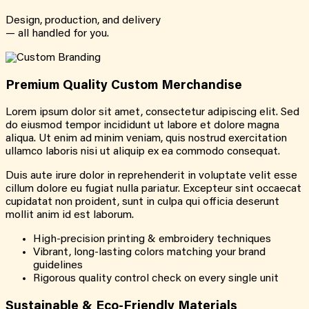
Design, production, and delivery
— all handled for you.
Premium Quality Custom Merchandise
Lorem ipsum dolor sit amet, consectetur adipiscing elit. Sed
do eiusmod tempor incididunt ut labore et dolore magna
aliqua. Ut enim ad minim veniam, quis nostrud exercitation
ullamco laboris nisi ut aliquip ex ea commodo consequat.
Duis aute irure dolor in reprehenderit in voluptate velit esse
cillum dolore eu fugiat nulla pariatur. Excepteur sint occaecat
cupidatat non proident, sunt in culpa qui officia deserunt
mollit anim id est laborum.
High-precision printing & embroidery techniques
Vibrant, long-lasting colors matching your brand
guidelines
Rigorous quality control check on every single unit
Sustainable & Eco-Friendly Materials