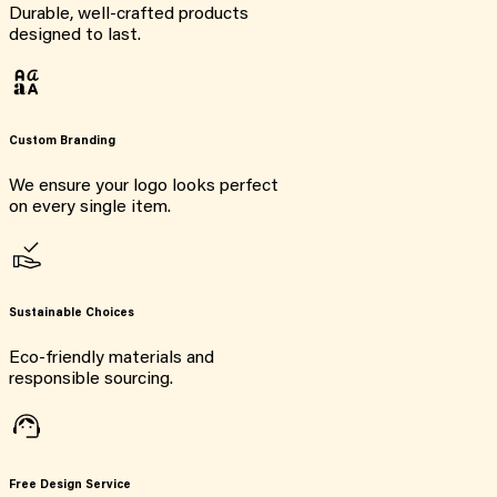
Durable, well-crafted products
designed to last.
Custom Branding
We ensure your logo looks perfect
on every single item.
Sustainable Choices
Eco-friendly materials and
responsible sourcing.
Free Design Service