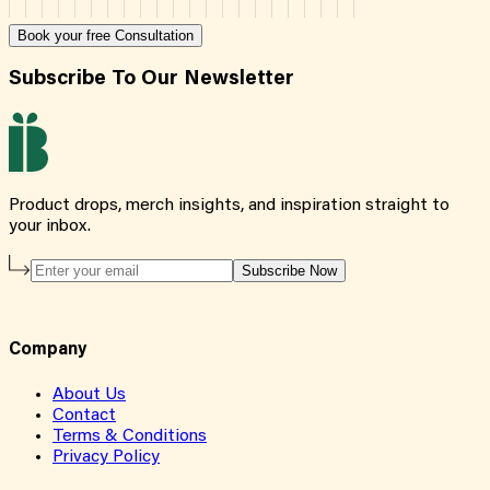
Book your free Consultation
Subscribe To Our Newsletter
Product drops, merch insights, and inspiration straight to
your inbox.
Subscribe Now
Company
About Us
Contact
Terms & Conditions
Privacy Policy