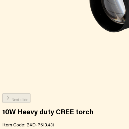
Next slide
10W Heavy duty CREE torch
Item Code:
BXD-P513.431