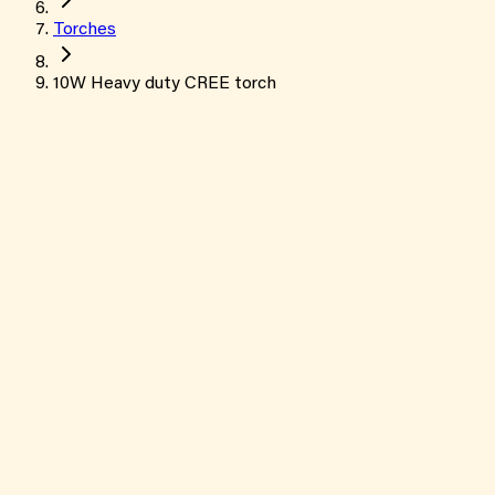
Torches
10W Heavy duty CREE torch