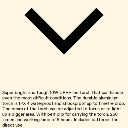
Super bright and tough 10W CREE led torch that can handle
even the most difficult conditions. The durable aluminium
torch is IPX 4 waterproof and shockproof up to 1 metre drop.
The beam of the torch can be adjusted to focus or to light
up a bigger area. With belt clip for carrying the torch. 250
lumen and working time of 6 hours. Includes batteries for
direct use.