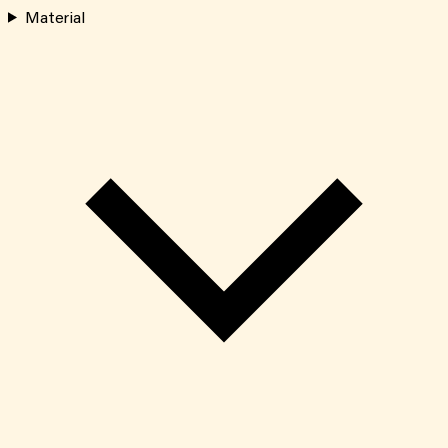
Material