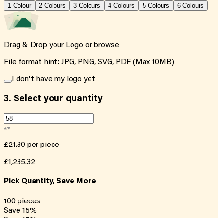
1
Colour
2
Colour
s
3
Colour
s
4
Colour
s
5
Colour
s
6
Colour
s
Drag & Drop your Logo or
browse
File format hint: JPG, PNG, SVG, PDF (Max 10MB)
I don't have my logo yet
3.
Select your quantity
£21.30
per piece
£1,235.32
Pick Quantity, Save More
100
pieces
Save
15
%