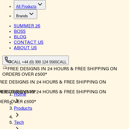
All Products
Brands
SUMMER
26
BOSS
BLOG
CONTACT US
ABOUT US
CALL +44 (0) 300 124 5565
CALL
FREE DESIGNS IN 24 HOURS & FREE SHIPPING ON
ORDERS OVER £500*
EE DESIGNS IN 24 HOURS & FREE SHIPPING ON
RS OVER £500*
EE DESIGNS IN 24 HOURS & FREE SHIPPING ON
Home
RS OVER £500*
Products
Tech