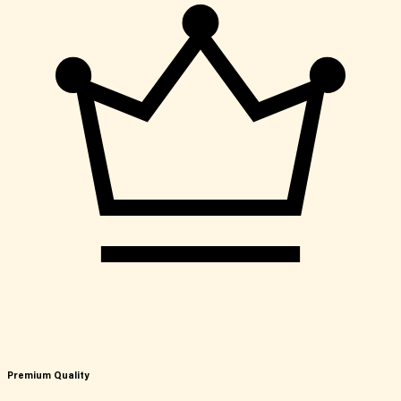
Premium Quality