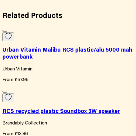
Related
Products
Urban Vitamin Malibu RCS plastic/alu 5000 mah
powerbank
Urban Vitamin
From
£57.96
RCS recycled plastic Soundbox 3W speaker
Brandably Collection
From
£13.86