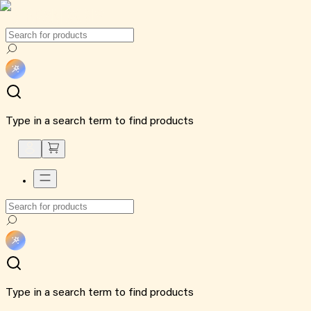
Type in a search term to find products
Type in a search term to find products