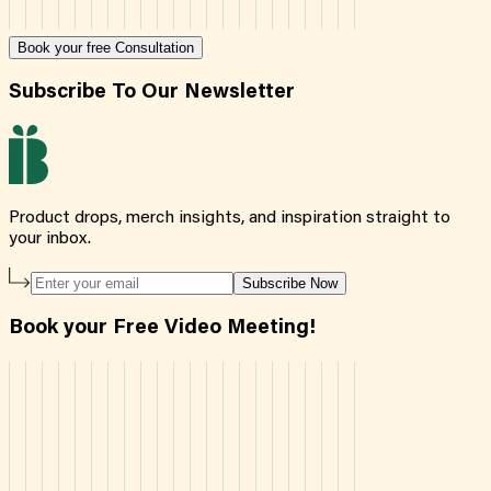
Book your free Consultation
Subscribe To Our Newsletter
Product drops, merch insights, and inspiration straight to
your inbox.
Subscribe Now
Book your Free Video Meeting!