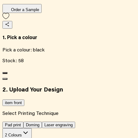
Order a Sample
1. Pick a colour
Pick a colour:
black
Stock:
58
2. Upload Your Design
item front
Select Printing Technique
Pad print
Doming
Laser engraving
2 Colours