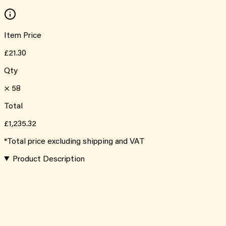
Item Price
£21.30
Qty
×
58
Total
£1,235.32
*Total price excluding shipping and VAT
Product Description