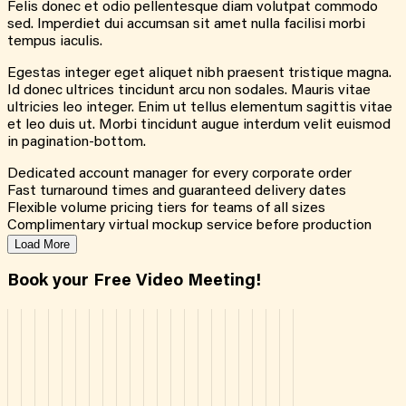
Felis donec et odio pellentesque diam volutpat commodo
sed. Imperdiet dui accumsan sit amet nulla facilisi morbi
tempus iaculis.
Egestas integer eget aliquet nibh praesent tristique magna.
Id donec ultrices tincidunt arcu non sodales. Mauris vitae
ultricies leo integer. Enim ut tellus elementum sagittis vitae
et leo duis ut. Morbi tincidunt augue interdum velit euismod
in pagination-bottom.
Dedicated account manager for every corporate order
Fast turnaround times and guaranteed delivery dates
Flexible volume pricing tiers for teams of all sizes
Complimentary virtual mockup service before production
Load More
Book your Free Video Meeting!