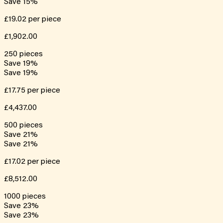
Save
15
%
£19.02
per piece
£1,902.00
250
pieces
Save
19
%
Save
19
%
£17.75
per piece
£4,437.00
500
pieces
Save
21
%
Save
21
%
£17.02
per piece
£8,512.00
1000
pieces
Save
23
%
Save
23
%