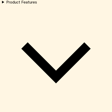
Product Features