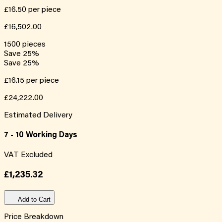
£16.50
per piece
£16,502.00
1500
pieces
Save
25
%
Save
25
%
£16.15
per piece
£24,222.00
Estimated Delivery
7 - 10 Working Days
VAT Excluded
£1,235.32
Add to Cart
Price Breakdown