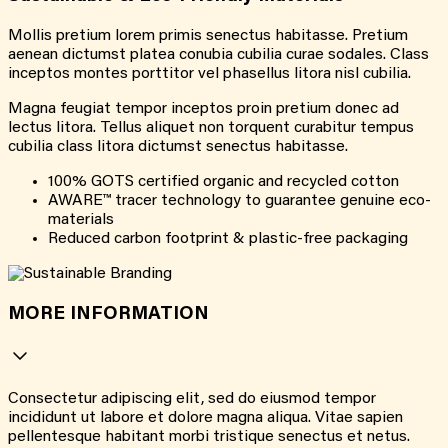
Mollis pretium lorem primis senectus habitasse. Pretium
aenean dictumst platea conubia cubilia curae sodales. Class
inceptos montes porttitor vel phasellus litora nisl cubilia.
Magna feugiat tempor inceptos proin pretium donec ad
lectus litora. Tellus aliquet non torquent curabitur tempus
cubilia class litora dictumst senectus habitasse.
100% GOTS certified organic and recycled cotton
AWARE™ tracer technology to guarantee genuine eco-
materials
Reduced carbon footprint & plastic-free packaging
MORE INFORMATION
Consectetur adipiscing elit, sed do eiusmod tempor
incididunt ut labore et dolore magna aliqua. Vitae sapien
pellentesque habitant morbi tristique senectus et netus.