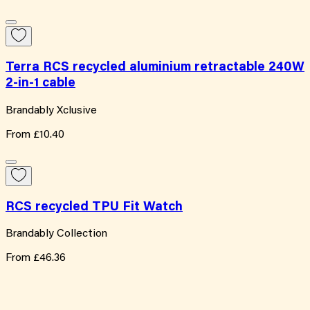
Terra RCS recycled aluminium retractable 240W
2-in-1 cable
Brandably Xclusive
From
£10.40
RCS recycled TPU Fit Watch
Brandably Collection
From
£46.36