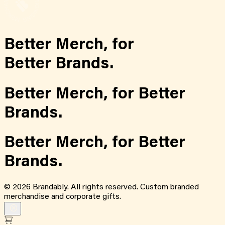
Better Merch,
for
Better Brands.
Better Merch,
for
Better
Brands.
Better Merch,
for
Better
Brands.
©
2026
Brandably. All rights reserved. Custom branded
merchandise and corporate gifts.