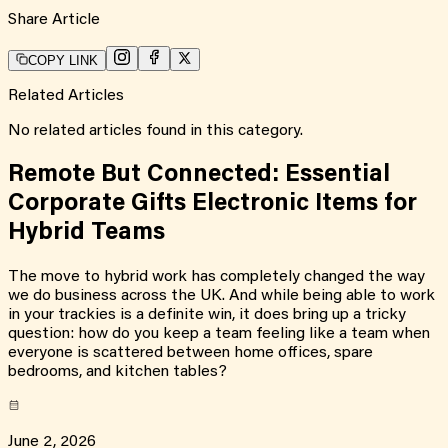
Share Article
COPY LINK
Related Articles
No related articles found in this category.
Remote But Connected: Essential
Corporate Gifts Electronic Items for
Hybrid Teams
The move to hybrid work has completely changed the way
we do business across the UK. And while being able to work
in your trackies is a definite win, it does bring up a tricky
question: how do you keep a team feeling like a team when
everyone is scattered between home offices, spare
bedrooms, and kitchen tables?
June 2, 2026