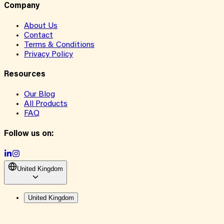
Company
About Us
Contact
Terms & Conditions
Privacy Policy
Resources
Our Blog
All Products
FAQ
Follow us on:
United Kingdom
United Kingdom