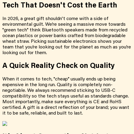
Tech That Doesn't Cost the Earth
In 2026, a great gift shouldn't come with a side of
environmental guilt. We’re seeing a massive move towards
"green tech" think Bluetooth speakers made from recycled
ocean plastics or power banks crafted from biodegradable
wheat straw. Picking sustainable electronics shows your
team that you’re looking out for the planet as much as you’re
looking out for them.
A Quick Reality Check on Quality
When it comes to tech, "cheap" usually ends up being
expensive in the long run. Quality is completely non-
negotiable. We always recommend sticking to USB-C
compatibility so the tech stays useful as standards change.
Most importantly, make sure everything is CE and RoHS
certified. A gift is a direct reflection of your brand; you want
it to be safe, reliable, and built to last.