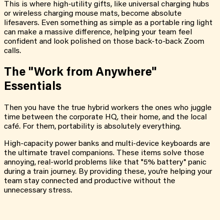
This is where high-utility gifts, like universal charging hubs
or wireless charging mouse mats, become absolute
lifesavers. Even something as simple as a portable ring light
can make a massive difference, helping your team feel
confident and look polished on those back-to-back Zoom
calls.
The "Work from Anywhere"
Essentials
Then you have the true hybrid workers the ones who juggle
time between the corporate HQ, their home, and the local
café. For them, portability is absolutely everything.
High-capacity power banks and multi-device keyboards are
the ultimate travel companions. These items solve those
annoying, real-world problems like that "5% battery" panic
during a train journey. By providing these, you’re helping your
team stay connected and productive without the
unnecessary stress.