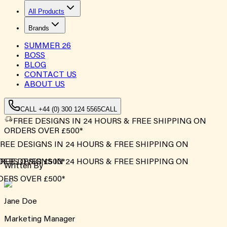
All Products
Brands
SUMMER
26
BOSS
BLOG
CONTACT US
ABOUT US
CALL +44 (0) 300 124 5565
CALL
FREE DESIGNS IN 24 HOURS & FREE SHIPPING ON
ORDERS OVER £500*
REE DESIGNS IN 24 HOURS & FREE SHIPPING ON
ERS OVER £500*
REE DESIGNS IN 24 HOURS & FREE SHIPPING ON
Written By
ERS OVER £500*
Jane Doe
Marketing Manager