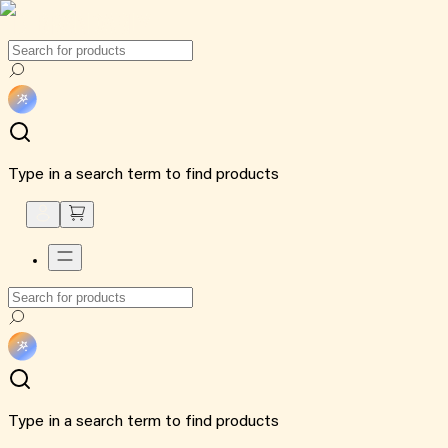
Type in a search term to find products
Type in a search term to find products