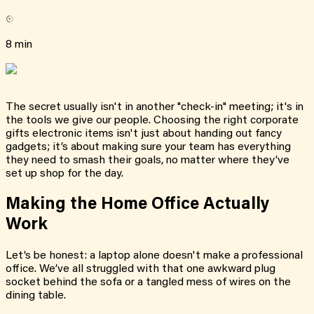
8 min
The secret usually isn't in another "check-in" meeting; it's in
the tools we give our people. Choosing the right corporate
gifts electronic items isn't just about handing out fancy
gadgets; it’s about making sure your team has everything
they need to smash their goals, no matter where they’ve
set up shop for the day.
Making the Home Office Actually
Work
Let’s be honest: a laptop alone doesn't make a professional
office. We’ve all struggled with that one awkward plug
socket behind the sofa or a tangled mess of wires on the
dining table.