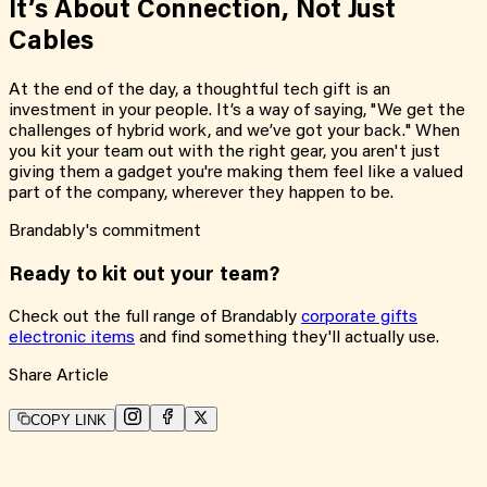
It’s About Connection, Not Just
Cables
At the end of the day, a thoughtful tech gift is an
investment in your people. It’s a way of saying, "We get the
challenges of hybrid work, and we’ve got your back." When
you kit your team out with the right gear, you aren't just
giving them a gadget you're making them feel like a valued
part of the company, wherever they happen to be.
Brandably's commitment
Ready to kit out your team?
Check out the full range of Brandably
corporate gifts
electronic items
and find something they'll actually use.
Share Article
COPY LINK