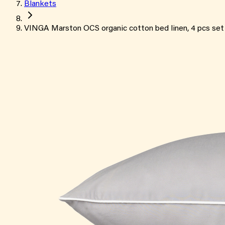
Blankets
VINGA Marston OCS organic cotton bed linen, 4 pcs set