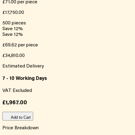
£71.00
per piece
£17,750.00
500
pieces
Save
12
%
Save
12
%
£69.62
per piece
£34,810.00
Estimated Delivery
7 - 10 Working Days
VAT Excluded
£1,967.00
Add to Cart
Price Breakdown