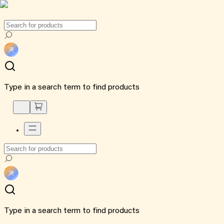
Type in a search term to find products
Type in a search term to find products