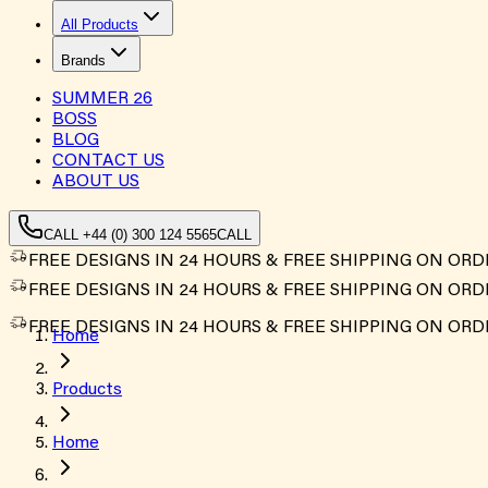
All Products
Brands
SUMMER
26
BOSS
BLOG
CONTACT US
ABOUT US
CALL +44 (0) 300 124 5565
CALL
FREE DESIGNS IN 24 HOURS & FREE SHIPPING ON ORD
FREE DESIGNS IN 24 HOURS & FREE SHIPPING ON ORD
FREE DESIGNS IN 24 HOURS & FREE SHIPPING ON ORD
Home
Products
Home