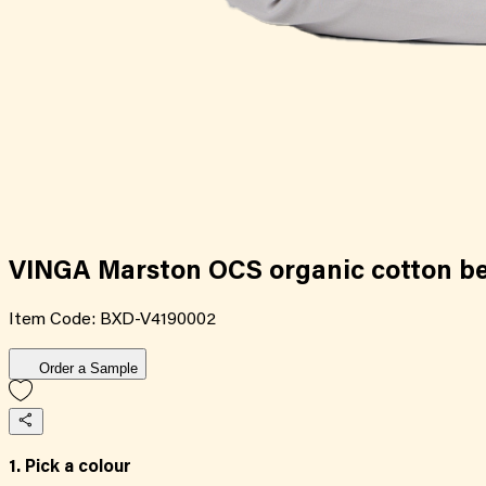
VINGA Marston OCS organic cotton bed
Item Code:
BXD-V4190002
Order a Sample
1. Pick a colour