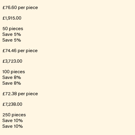
£76.60
per piece
£1,915.00
50
pieces
Save
5
%
Save
5
%
£74.46
per piece
£3,723.00
100
pieces
Save
8
%
Save
8
%
£72.38
per piece
£7,238.00
250
pieces
Save
10
%
Save
10
%