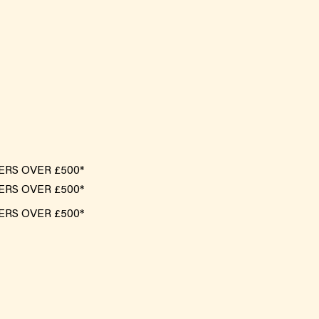
ERS OVER £500*
ERS OVER £500*
ERS OVER £500*