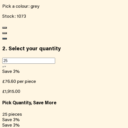
Pick a colour:
grey
Stock:
1073
2.
Select your quantity
Save
3
%
£76.60
per piece
£1,915.00
Pick Quantity, Save More
25
pieces
Save
3
%
Save
3
%