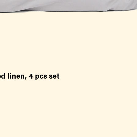
 linen, 4 pcs set