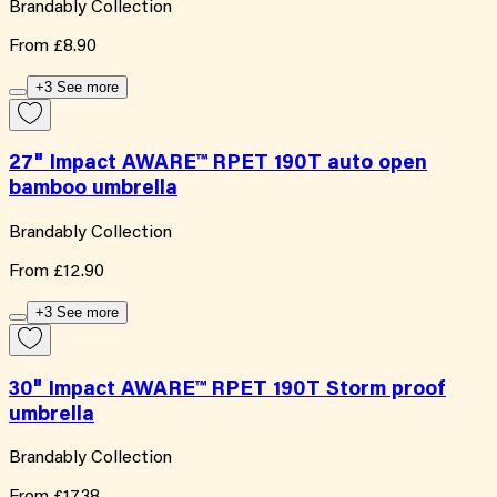
Brandably Collection
From
£8.90
+3 See more
27" Impact AWARE™ RPET 190T auto open
bamboo umbrella
Brandably Collection
From
£12.90
+3 See more
30" Impact AWARE™ RPET 190T Storm proof
umbrella
Brandably Collection