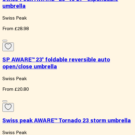
umbrella
Swiss Peak
From
£28.98
SP AWARE™ 23' foldable reversible auto
open/close umbrella
Swiss Peak
From
£20.80
Swiss peak AWARE™ Tornado 23 storm umbrella
Swiss Peak