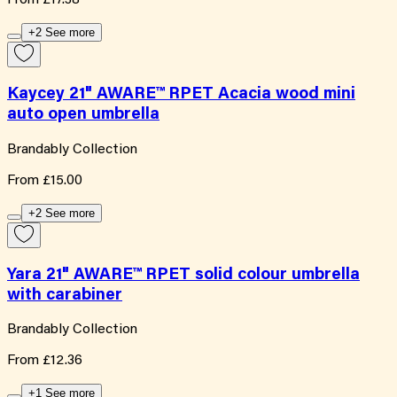
From
£17.38
+2 See more
Kaycey 21" AWARE™ RPET Acacia wood mini
auto open umbrella
Brandably Collection
From
£15.00
+2 See more
Yara 21" AWARE™ RPET solid colour umbrella
with carabiner
Brandably Collection
From
£12.36
+1 See more