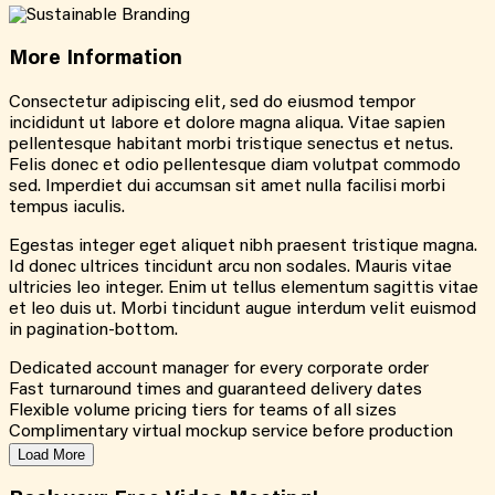
More
Information
Consectetur adipiscing elit, sed do eiusmod tempor
incididunt ut labore et dolore magna aliqua. Vitae sapien
pellentesque habitant morbi tristique senectus et netus.
Felis donec et odio pellentesque diam volutpat commodo
sed. Imperdiet dui accumsan sit amet nulla facilisi morbi
tempus iaculis.
Egestas integer eget aliquet nibh praesent tristique magna.
Id donec ultrices tincidunt arcu non sodales. Mauris vitae
ultricies leo integer. Enim ut tellus elementum sagittis vitae
et leo duis ut. Morbi tincidunt augue interdum velit euismod
in pagination-bottom.
Dedicated account manager for every corporate order
Fast turnaround times and guaranteed delivery dates
Flexible volume pricing tiers for teams of all sizes
Complimentary virtual mockup service before production
Load More