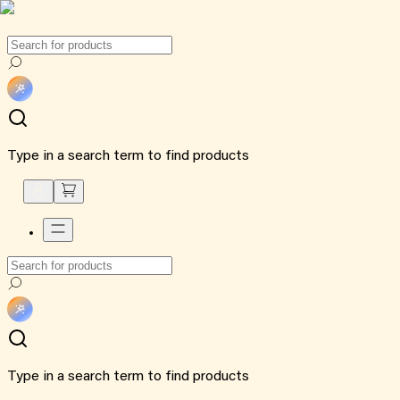
Type in a search term to find products
Type in a search term to find products