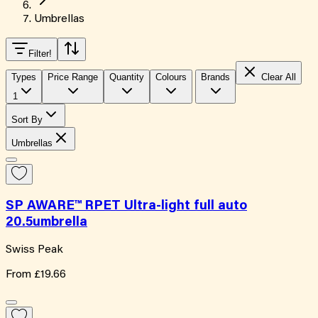
Umbrellas
Filter
!
Types
Price Range
Quantity
Colours
Brands
Clear All
1
Sort By
Umbrellas
SP AWARE™ RPET Ultra-light full auto
20.5umbrella
Swiss Peak
From
£19.66