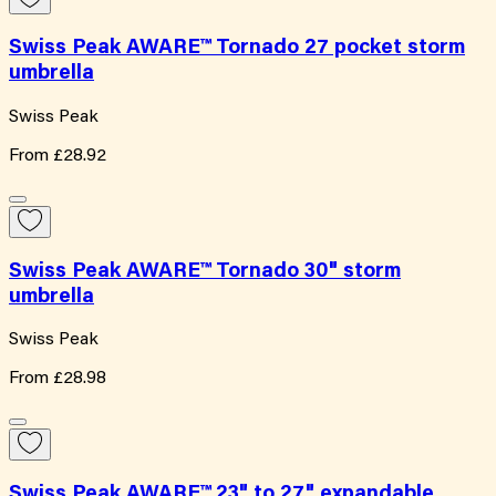
Swiss Peak AWARE™ Tornado 27 pocket storm
umbrella
Swiss Peak
From
£28.92
Swiss Peak AWARE™ Tornado 30" storm
umbrella
Swiss Peak
From
£28.98
Swiss Peak AWARE™ 23" to 27" expandable