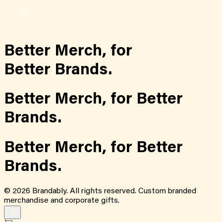
Better Merch,
for
Better Brands.
Better Merch,
for
Better
Brands.
Better Merch,
for
Better
Brands.
©
2026
Brandably. All rights reserved. Custom branded
merchandise and corporate gifts.