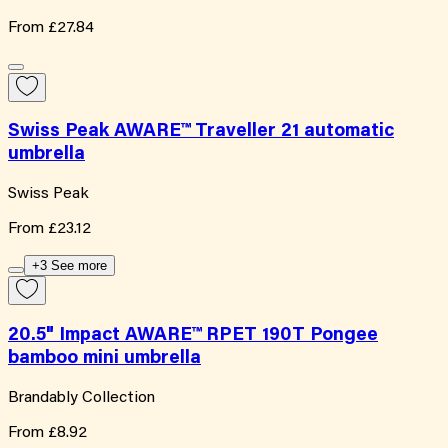
From
£27.84
Swiss Peak AWARE™ Traveller 21 automatic
umbrella
Swiss Peak
From
£23.12
+3 See more
20.5" Impact AWARE™ RPET 190T Pongee
bamboo mini umbrella
Brandably Collection
From
£8.92