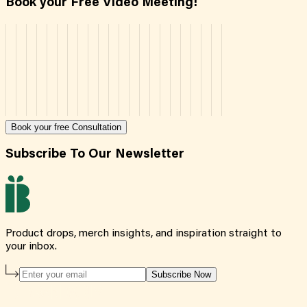
Book your Free Video Meeting!
Book your free Consultation
Subscribe To Our Newsletter
Product drops, merch insights, and inspiration straight to
your inbox.
Subscribe Now