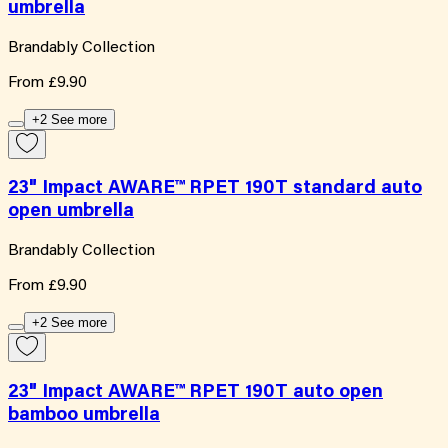
umbrella
Brandably Collection
From
£9.90
+2 See more
23" Impact AWARE™ RPET 190T standard auto
open umbrella
Brandably Collection
From
£9.90
+2 See more
23" Impact AWARE™ RPET 190T auto open
bamboo umbrella