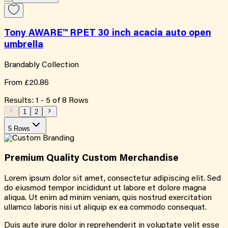
Tony AWARE™ RPET 30 inch acacia auto open
umbrella
Brandably Collection
From
£20.86
Results:
1
-
5
of
8
Rows
1
2
5 Rows
Premium Quality
Custom
Merchandise
Lorem ipsum dolor sit amet, consectetur adipiscing elit. Sed
do eiusmod tempor incididunt ut labore et dolore magna
aliqua. Ut enim ad minim veniam, quis nostrud exercitation
ullamco laboris nisi ut aliquip ex ea commodo consequat.
Duis aute irure dolor in reprehenderit in voluptate velit esse