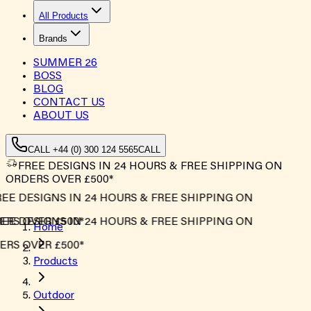
All Products
Brands
SUMMER
26
BOSS
BLOG
CONTACT US
ABOUT US
CALL +44 (0) 300 124 5565
CALL
FREE DESIGNS IN 24 HOURS & FREE SHIPPING ON
ORDERS OVER £500*
EE DESIGNS IN 24 HOURS & FREE SHIPPING ON
RS OVER £500*
EE DESIGNS IN 24 HOURS & FREE SHIPPING ON
Home
RS OVER £500*
Products
Outdoor