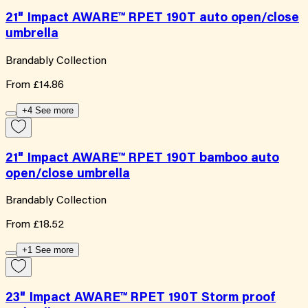
21" Impact AWARE™ RPET 190T auto open/close
umbrella
Brandably Collection
From
£14.86
+4 See more
21" Impact AWARE™ RPET 190T bamboo auto
open/close umbrella
Brandably Collection
From
£18.52
+1 See more
23" Impact AWARE™ RPET 190T Storm proof