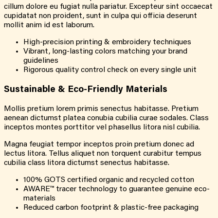
cillum dolore eu fugiat nulla pariatur. Excepteur sint occaecat
cupidatat non proident, sunt in culpa qui officia deserunt
mollit anim id est laborum.
High-precision printing & embroidery techniques
Vibrant, long-lasting colors matching your brand
guidelines
Rigorous quality control check on every single unit
Sustainable &
Eco-Friendly
Materials
Mollis pretium lorem primis senectus habitasse. Pretium
aenean dictumst platea conubia cubilia curae sodales. Class
inceptos montes porttitor vel phasellus litora nisl cubilia.
Magna feugiat tempor inceptos proin pretium donec ad
lectus litora. Tellus aliquet non torquent curabitur tempus
cubilia class litora dictumst senectus habitasse.
100% GOTS certified organic and recycled cotton
AWARE™ tracer technology to guarantee genuine eco-
materials
Reduced carbon footprint & plastic-free packaging