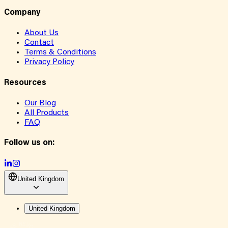
Company
About Us
Contact
Terms & Conditions
Privacy Policy
Resources
Our Blog
All Products
FAQ
Follow us on:
United Kingdom
United Kingdom