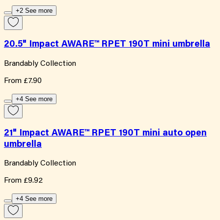
+2 See more
20.5" Impact AWARE™ RPET 190T mini umbrella
Brandably Collection
From
£7.90
+4 See more
21" Impact AWARE™ RPET 190T mini auto open
umbrella
Brandably Collection
From
£9.92
+4 See more