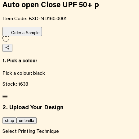
Auto open Close UPF 50+ p
Item Code:
BXD-ND160.0001
Order a Sample
1. Pick a colour
Pick a colour:
black
Stock:
1638
2. Upload Your Design
strap
umbrella
Select Printing Technique