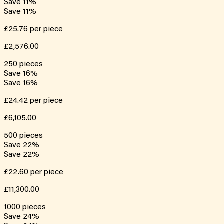
Save
11
%
Save
11
%
£25.76
per piece
£2,576.00
250
pieces
Save
16
%
Save
16
%
£24.42
per piece
£6,105.00
500
pieces
Save
22
%
Save
22
%
£22.60
per piece
£11,300.00
1000
pieces
Save
24
%