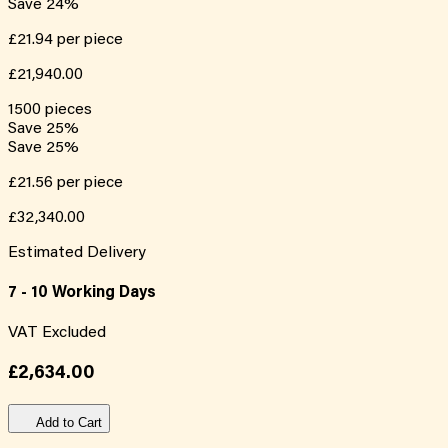
Save
24
%
£21.94
per piece
£21,940.00
1500
pieces
Save
25
%
Save
25
%
£21.56
per piece
£32,340.00
Estimated Delivery
7 - 10 Working Days
VAT Excluded
£2,634.00
Add to Cart