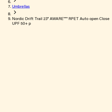
Umbrellas
Nordic Drift Trail 23" AWARE™™ RPET Auto open Close
UPF 50+ p