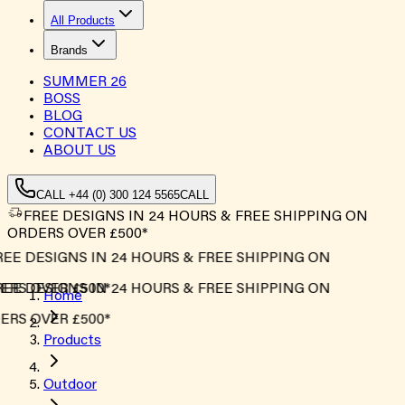
All Products
Brands
SUMMER
26
BOSS
BLOG
CONTACT US
ABOUT US
CALL +44 (0) 300 124 5565
CALL
FREE DESIGNS IN 24 HOURS & FREE SHIPPING ON
ORDERS OVER £500*
EE DESIGNS IN 24 HOURS & FREE SHIPPING ON
RS OVER £500*
EE DESIGNS IN 24 HOURS & FREE SHIPPING ON
Home
RS OVER £500*
Products
Outdoor