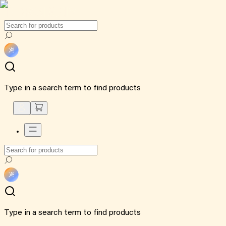
Type in a search term to find products
Type in a search term to find products