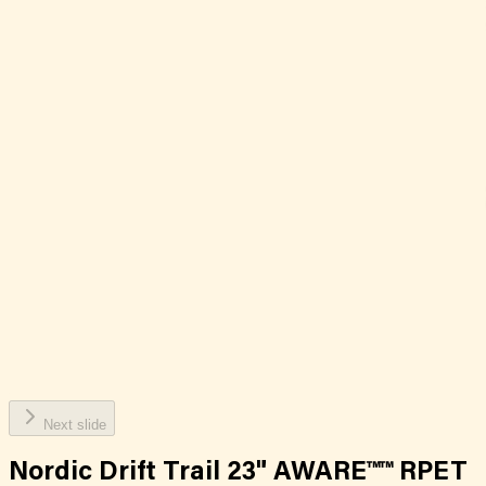
Next slide
Nordic Drift Trail 23" AWARE™™ RPET