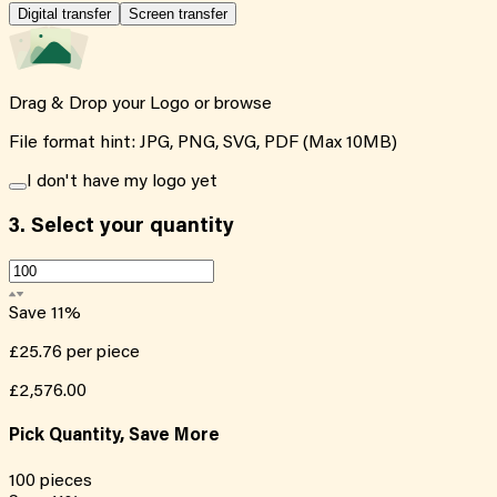
Digital transfer
Screen transfer
Drag & Drop your Logo or
browse
File format hint: JPG, PNG, SVG, PDF (Max 10MB)
I don't have my logo yet
3.
Select your quantity
Save
11
%
£25.76
per piece
£2,576.00
Pick Quantity, Save More
100
pieces