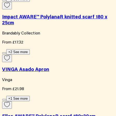
Impact AWARE™ PolylanaR knitted scarf 180 x
25cm
Brandably Collection
From
£17.32
+2 See more
VINGA Asado Apron
Vinga
From
£21.98
+1 See more