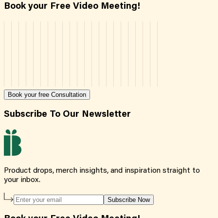
Book your Free Video Meeting!
Book your free Consultation
Subscribe To Our Newsletter
Product drops, merch insights, and inspiration straight to
your inbox.
Subscribe Now