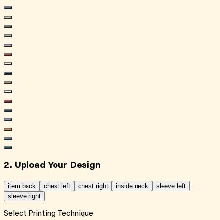
2. Upload Your Design
item back
chest left
chest right
inside neck
sleeve left
sleeve right
Select Printing Technique