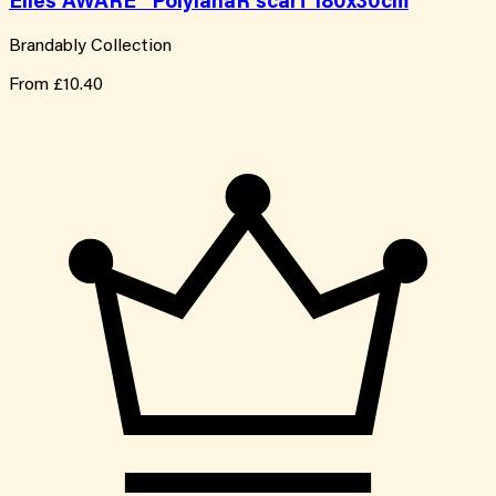
Elles AWARE™ PolylanaR scarf 180x30cm
Brandably Collection
From
£10.40