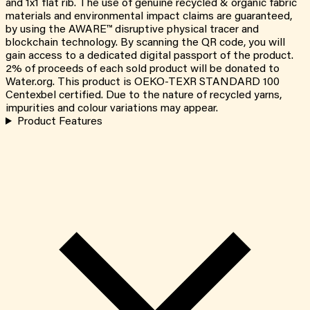
and 1x1 flat rib. The use of genuine recycled & organic fabric
materials and environmental impact claims are guaranteed,
by using the AWARE™ disruptive physical tracer and
blockchain technology. By scanning the QR code, you will
gain access to a dedicated digital passport of the product.
2% of proceeds of each sold product will be donated to
Water.org. This product is OEKO-TEXR STANDARD 100
Centexbel certified. Due to the nature of recycled yarns,
impurities and colour variations may appear.
Product Features