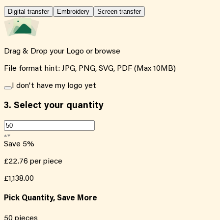
Digital transfer
Embroidery
Screen transfer
Drag & Drop your Logo or
browse
File format hint: JPG, PNG, SVG, PDF (Max 10MB)
I don't have my logo yet
3.
Select your quantity
Save
5
%
£22.76
per piece
£1,138.00
Pick Quantity, Save More
50
pieces