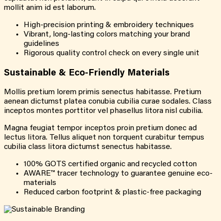
mollit anim id est laborum.
High-precision printing & embroidery techniques
Vibrant, long-lasting colors matching your brand
guidelines
Rigorous quality control check on every single unit
Sustainable & Eco-Friendly Materials
Mollis pretium lorem primis senectus habitasse. Pretium
aenean dictumst platea conubia cubilia curae sodales. Class
inceptos montes porttitor vel phasellus litora nisl cubilia.
Magna feugiat tempor inceptos proin pretium donec ad
lectus litora. Tellus aliquet non torquent curabitur tempus
cubilia class litora dictumst senectus habitasse.
100% GOTS certified organic and recycled cotton
AWARE™ tracer technology to guarantee genuine eco-
materials
Reduced carbon footprint & plastic-free packaging