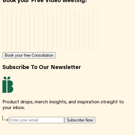
Book your Free Video Meeting!
Book your free Consultation
Subscribe To Our Newsletter
Product drops, merch insights, and inspiration straight to
your inbox.
Subscribe Now