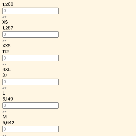
1,260
XS
1,287
XXS
112
4XL
37
L
5,149
M
5,642