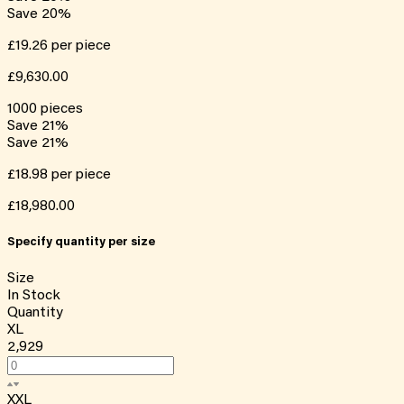
Save
20
%
£19.26
per piece
£9,630.00
1000
pieces
Save
21
%
Save
21
%
£18.98
per piece
£18,980.00
Specify quantity per size
Size
In Stock
Quantity
XL
2,929
XXL