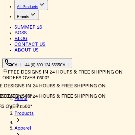
All Products
Brands
SUMMER
26
BOSS
BLOG
CONTACT US
ABOUT US
CALL +44 (0) 300 124 5565
CALL
FREE DESIGNS IN 24 HOURS & FREE SHIPPING ON
ORDERS OVER £500*
 DESIGNS IN 24 HOURS & FREE SHIPPING ON
 OVER £500*
 DESIGNS IN 24 HOURS & FREE SHIPPING ON
Home
 OVER £500*
Products
Apparel