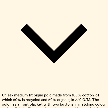
Unisex medium fit pique polo made from 100% cotton, of
which 50% is recycled and 50% organic, in 220 G/M. The
polo has a front placket with two buttons in matching colour