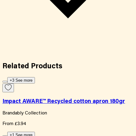
Related
Products
+3 See more
Impact AWARE™ Recycled cotton apron 180gr
Brandably Collection
From
£3.94
+1 See more