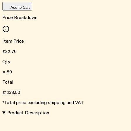
Add to Cart
Price Breakdown
Item Price
£22.76
Qty
×
50
Total
£1,138.00
*Total price excluding shipping and VAT
Product Description