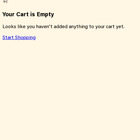
Your Cart is Empty
Looks like you haven't added anything to your cart yet.
Start Shopping