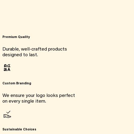
Premium Quality
Durable, well-crafted products
designed to last.
Custom Branding
We ensure your logo looks perfect
on every single item.
Sustainable Choices