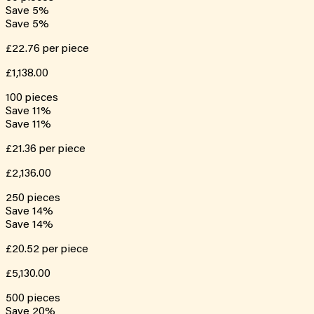
Save
5
%
Save
5
%
£22.76
per piece
£1,138.00
100
pieces
Save
11
%
Save
11
%
£21.36
per piece
£2,136.00
250
pieces
Save
14
%
Save
14
%
£20.52
per piece
£5,130.00
500
pieces
Save
20
%