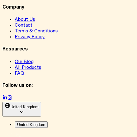
Company
About Us
Contact
Terms & Conditions
Privacy Policy
Resources
Our Blog
All Products
FAQ
Follow us on:
United Kingdom
United Kingdom