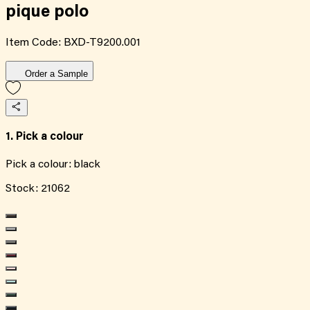
pique polo
Item Code:
BXD-T9200.001
Order a Sample
1. Pick a colour
Pick a colour:
black
Stock:
21062