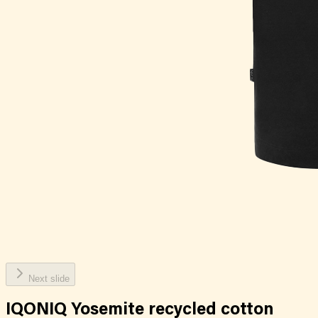
Next slide
IQONIQ Yosemite recycled cotton