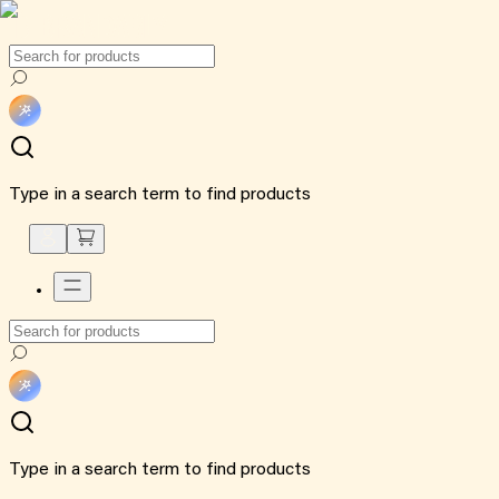
Type in a search term to find products
Type in a search term to find products