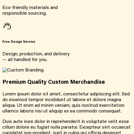
Eco-friendly materials and
responsible sourcing.
Free Design Service
Design, production, and delivery
— all handled for you.
Premium Quality Custom Merchandise
Lorem ipsum dolor sit amet, consectetur adipiscing elit. Sed
do eiusmod tempor incididunt ut labore et dolore magna
aliqua. Ut enim ad minim veniam, quis nostrud exercitation
ullamco laboris nisi ut aliquip ex ea commodo consequat.
Duis aute irure dolor in reprehenderit in voluptate velit esse
cillum dolore eu fugiat nulla pariatur. Excepteur sint occaecat
cupidatat non proident, sunt in culpa qui officia deserunt