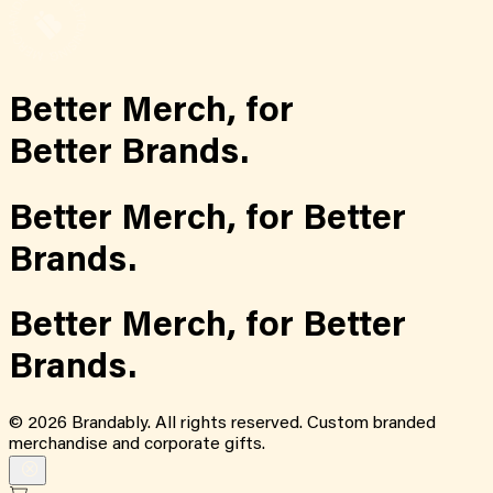
Better Merch,
for
Better Brands.
Better Merch,
for
Better
Brands.
Better Merch,
for
Better
Brands.
©
2026
Brandably. All rights reserved. Custom branded
merchandise and corporate gifts.