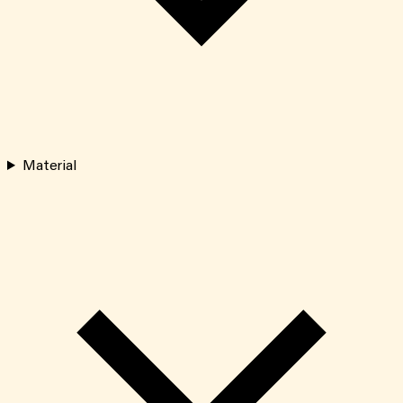
Material