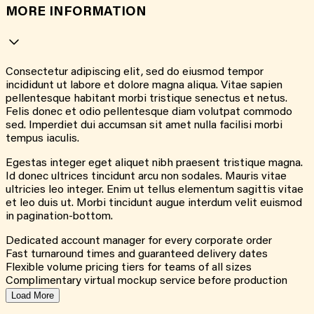
MORE INFORMATION
Consectetur adipiscing elit, sed do eiusmod tempor
incididunt ut labore et dolore magna aliqua. Vitae sapien
pellentesque habitant morbi tristique senectus et netus.
Felis donec et odio pellentesque diam volutpat commodo
sed. Imperdiet dui accumsan sit amet nulla facilisi morbi
tempus iaculis.
Egestas integer eget aliquet nibh praesent tristique magna.
Id donec ultrices tincidunt arcu non sodales. Mauris vitae
ultricies leo integer. Enim ut tellus elementum sagittis vitae
et leo duis ut. Morbi tincidunt augue interdum velit euismod
in pagination-bottom.
Dedicated account manager for every corporate order
Fast turnaround times and guaranteed delivery dates
Flexible volume pricing tiers for teams of all sizes
Complimentary virtual mockup service before production
Load More