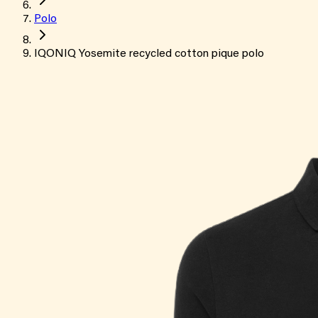
Polo
IQONIQ Yosemite recycled cotton pique polo