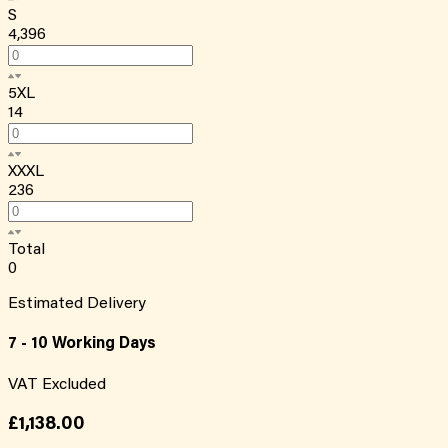
S
4,396
5XL
14
XXXL
236
Total
0
Estimated Delivery
7 - 10 Working Days
VAT Excluded
£1,138.00