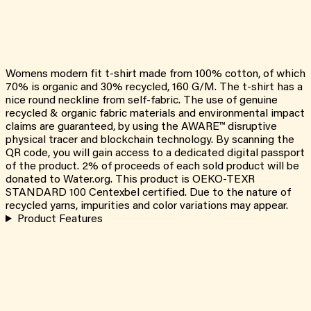
Womens modern fit t-shirt made from 100% cotton, of which
70% is organic and 30% recycled, 160 G/M. The t-shirt has a
nice round neckline from self-fabric. The use of genuine
recycled & organic fabric materials and environmental impact
claims are guaranteed, by using the AWARE™ disruptive
physical tracer and blockchain technology. By scanning the
QR code, you will gain access to a dedicated digital passport
of the product. 2% of proceeds of each sold product will be
donated to Water.org. This product is OEKO-TEXR
STANDARD 100 Centexbel certified. Due to the nature of
recycled yarns, impurities and color variations may appear.
Product Features