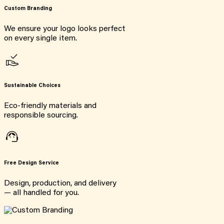
Custom Branding
We ensure your logo looks perfect
on every single item.
Sustainable Choices
Eco-friendly materials and
responsible sourcing.
Free Design Service
Design, production, and delivery
— all handled for you.