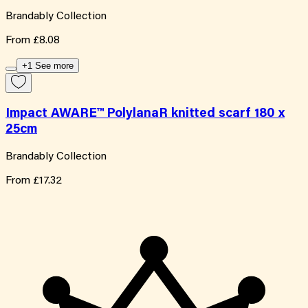
Brandably Collection
From
£8.08
+1 See more
Impact AWARE™ PolylanaR knitted scarf 180 x
25cm
Brandably Collection
From
£17.32