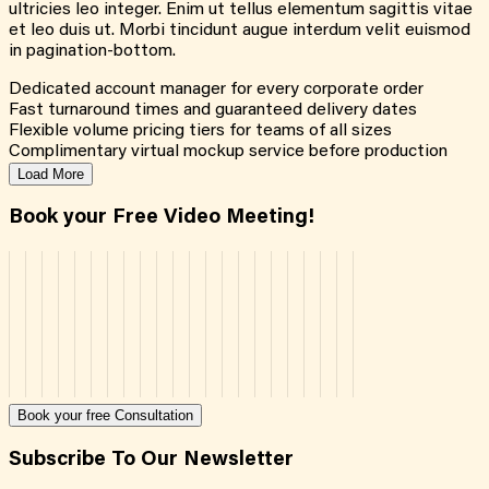
ultricies leo integer. Enim ut tellus elementum sagittis vitae
et leo duis ut. Morbi tincidunt augue interdum velit euismod
in pagination-bottom.
Dedicated account manager for every corporate order
Fast turnaround times and guaranteed delivery dates
Flexible volume pricing tiers for teams of all sizes
Complimentary virtual mockup service before production
Load More
Book your Free Video Meeting!
Book your free Consultation
Subscribe To Our Newsletter