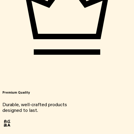
Premium Quality
Durable, well-crafted products
designed to last.