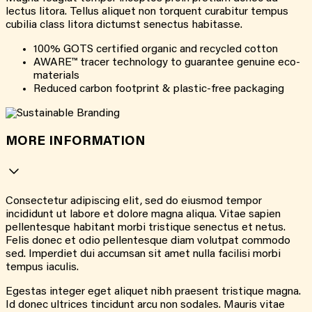
lectus litora. Tellus aliquet non torquent curabitur tempus
cubilia class litora dictumst senectus habitasse.
100% GOTS certified organic and recycled cotton
AWARE™ tracer technology to guarantee genuine eco-
materials
Reduced carbon footprint & plastic-free packaging
MORE INFORMATION
Consectetur adipiscing elit, sed do eiusmod tempor
incididunt ut labore et dolore magna aliqua. Vitae sapien
pellentesque habitant morbi tristique senectus et netus.
Felis donec et odio pellentesque diam volutpat commodo
sed. Imperdiet dui accumsan sit amet nulla facilisi morbi
tempus iaculis.
Egestas integer eget aliquet nibh praesent tristique magna.
Id donec ultrices tincidunt arcu non sodales. Mauris vitae