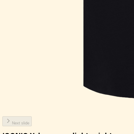
Next slide