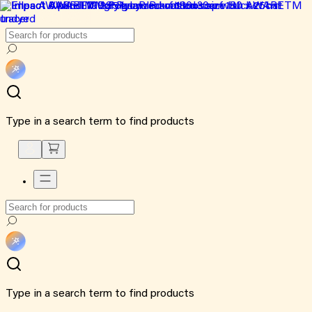
Type in a search term to find products
Type in a search term to find products