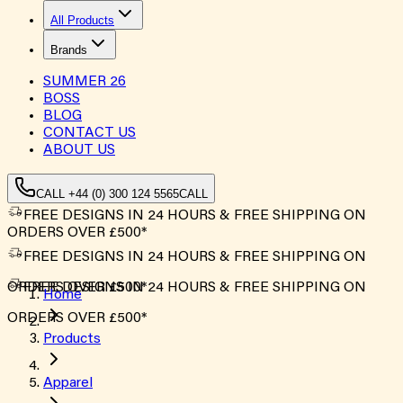
All Products
Brands
SUMMER
26
BOSS
BLOG
CONTACT US
ABOUT US
CALL +44 (0) 300 124 5565
CALL
FREE DESIGNS IN 24 HOURS & FREE SHIPPING ON
ORDERS OVER £500*
FREE DESIGNS IN 24 HOURS & FREE SHIPPING ON
ORDERS OVER £500*
FREE DESIGNS IN 24 HOURS & FREE SHIPPING ON
Home
ORDERS OVER £500*
Products
Apparel