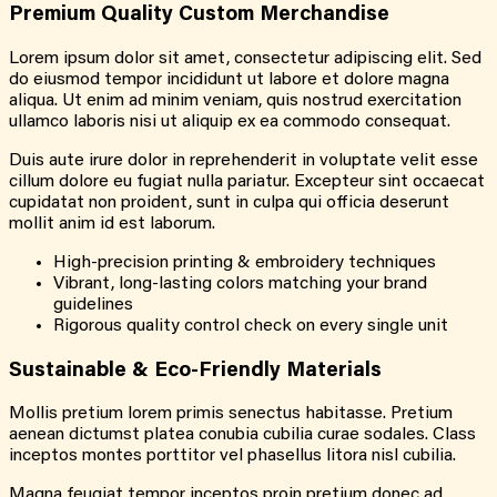
Premium Quality Custom Merchandise
Lorem ipsum dolor sit amet, consectetur adipiscing elit. Sed
do eiusmod tempor incididunt ut labore et dolore magna
aliqua. Ut enim ad minim veniam, quis nostrud exercitation
ullamco laboris nisi ut aliquip ex ea commodo consequat.
Duis aute irure dolor in reprehenderit in voluptate velit esse
cillum dolore eu fugiat nulla pariatur. Excepteur sint occaecat
cupidatat non proident, sunt in culpa qui officia deserunt
mollit anim id est laborum.
High-precision printing & embroidery techniques
Vibrant, long-lasting colors matching your brand
guidelines
Rigorous quality control check on every single unit
Sustainable & Eco-Friendly Materials
Mollis pretium lorem primis senectus habitasse. Pretium
aenean dictumst platea conubia cubilia curae sodales. Class
inceptos montes porttitor vel phasellus litora nisl cubilia.
Magna feugiat tempor inceptos proin pretium donec ad