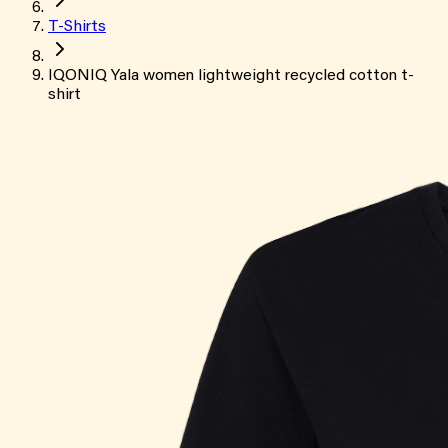
T-Shirts
IQONIQ Yala women lightweight recycled cotton t-
shirt