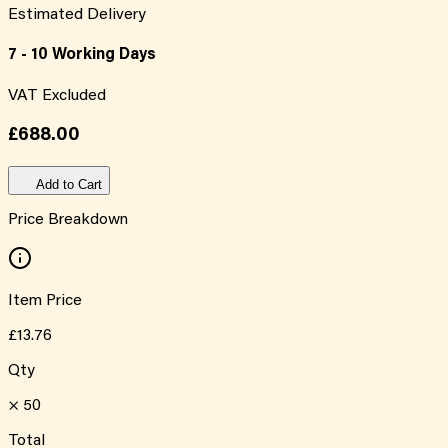
Estimated Delivery
7 - 10 Working Days
VAT Excluded
£688.00
Add to Cart
Price Breakdown
Item Price
£13.76
Qty
×
50
Total