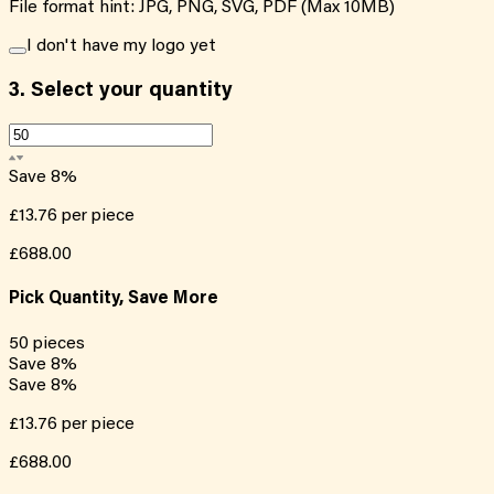
File format hint: JPG, PNG, SVG, PDF (Max 10MB)
I don't have my logo yet
3.
Select your quantity
Save
8
%
£13.76
per piece
£688.00
Pick Quantity, Save More
50
pieces
Save
8
%
Save
8
%
£13.76
per piece
£688.00