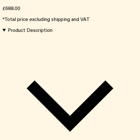
£688.00
*Total price excluding shipping and VAT
Product Description