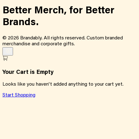
Better Merch,
for
Better
Brands.
©
2026
Brandably. All rights reserved. Custom branded
merchandise and corporate gifts.
Your Cart is Empty
Looks like you haven't added anything to your cart yet.
Start Shopping