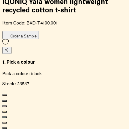
IQONIQ Yala women lightweight
recycled cotton t-shirt
Item Code:
BXD-T4100.001
Order a Sample
1. Pick a colour
Pick a colour:
black
Stock:
23537