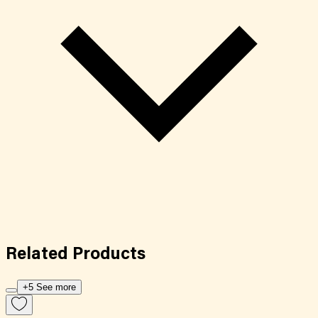
Related
Products
+5 See more