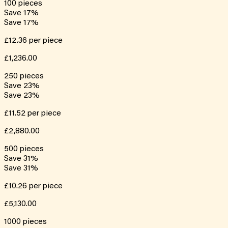
100
pieces
Save
17
%
Save
17
%
£12.36
per piece
£1,236.00
250
pieces
Save
23
%
Save
23
%
£11.52
per piece
£2,880.00
500
pieces
Save
31
%
Save
31
%
£10.26
per piece
£5,130.00
1000
pieces