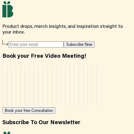
Product drops, merch insights, and inspiration straight to
your inbox.
Subscribe Now
Book your Free Video Meeting!
Book your free Consultation
Subscribe To Our Newsletter