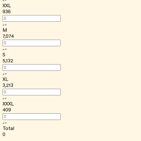
XXL
936
M
7,074
S
5,132
XL
3,213
XXXL
409
Total
0