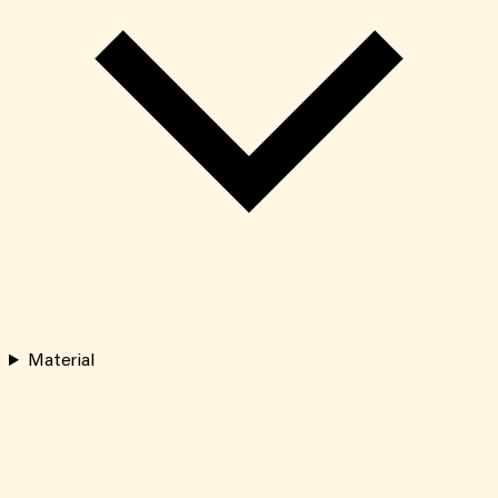
Material