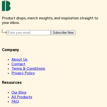
Product drops, merch insights, and inspiration straight to
your inbox.
Subscribe Now
Company
About Us
Contact
Terms & Conditions
Privacy Policy
Resources
Our Blog
All Products
FAQ