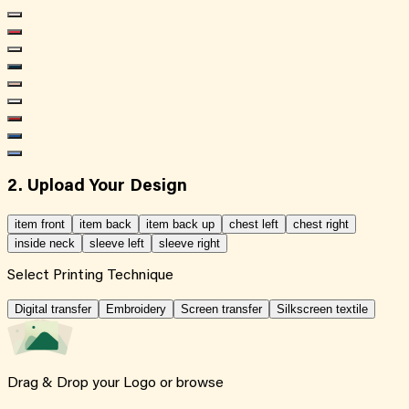
2. Upload Your Design
item front
item back
item back up
chest left
chest right
inside neck
sleeve left
sleeve right
Select Printing Technique
Digital transfer
Embroidery
Screen transfer
Silkscreen textile
Drag & Drop your Logo or
browse