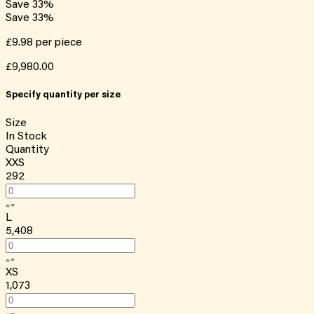
Save
33
%
Save
33
%
£9.98
per piece
£9,980.00
Specify quantity per size
Size
In Stock
Quantity
XXS
292
L
5,408
XS
1,073