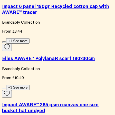
Impact 6 panel 190gr Recycled cotton cap with
AWARE™ tracer
Brandably Collection
From
£3.44
+1 See more
Elles AWARE™ PolylanaR scarf 180x30cm
Brandably Collection
From
£10.40
+3 See more
Impact AWARE™ 285 gsm rcanvas one size
bucket hat undyed