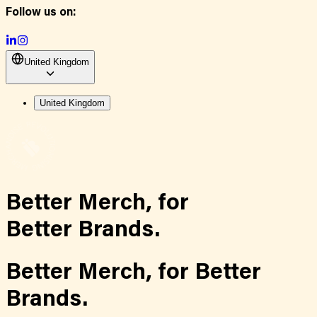
Follow us on:
United Kingdom
United Kingdom
Better Merch,
for
Better Brands.
Better Merch,
for
Better
Brands.