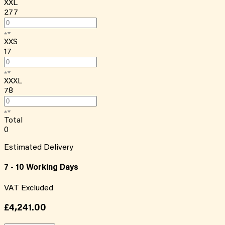
XXL
277
XXS
17
XXXL
78
Total
0
Estimated Delivery
7 - 10 Working Days
VAT Excluded
£4,241.00