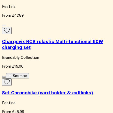
Festina
From
£47.89
Chargevix RCS rplastic Multi-functional 60W
charging set
Brandably Collection
From
£15.06
+1 See more
Set Chronobike (card holder & cufflinks)
Festina
From
£48.99