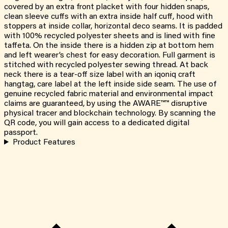
covered by an extra front placket with four hidden snaps,
clean sleeve cuffs with an extra inside half cuff, hood with
stoppers at inside collar, horizontal deco seams. It is padded
with 100% recycled polyester sheets and is lined with fine
taffeta. On the inside there is a hidden zip at bottom hem
and left wearer’s chest for easy decoration. Full garment is
stitched with recycled polyester sewing thread. At back
neck there is a tear-off size label with an iqoniq craft
hangtag, care label at the left inside side seam. The use of
genuine recycled fabric material and environmental impact
claims are guaranteed, by using the AWARE™™ disruptive
physical tracer and blockchain technology. By scanning the
QR code, you will gain access to a dedicated digital
passport.
Product Features