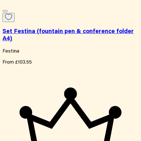
Set Festina (fountain pen & conference folder
A4)
Festina
From
£103.55