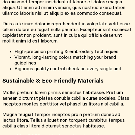
do eiusmod tempor incididunt ut labore et dolore magna
aliqua. Ut enim ad minim veniam, quis nostrud exercitation
ullamco laboris nisi ut aliquip ex ea commodo consequat.
Duis aute irure dolor in reprehenderit in voluptate velit esse
cillum dolore eu fugiat nulla pariatur. Excepteur sint occaecat
cupidatat non proident, sunt in culpa qui officia deserunt
mollit anim id est laborum.
High-precision printing & embroidery techniques
Vibrant, long-lasting colors matching your brand
guidelines
Rigorous quality control check on every single unit
Sustainable & Eco-Friendly Materials
Mollis pretium lorem primis senectus habitasse. Pretium
aenean dictumst platea conubia cubilia curae sodales. Class
inceptos montes porttitor vel phasellus litora nisl cubilia.
Magna feugiat tempor inceptos proin pretium donec ad
lectus litora. Tellus aliquet non torquent curabitur tempus
cubilia class litora dictumst senectus habitasse.