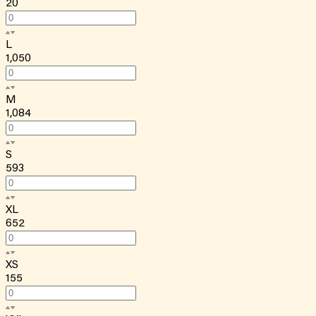
20
L
1,050
M
1,084
S
593
XL
652
XS
155