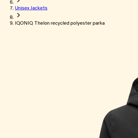
Unisex Jackets
IQONIQ Thelon recycled polyester parka