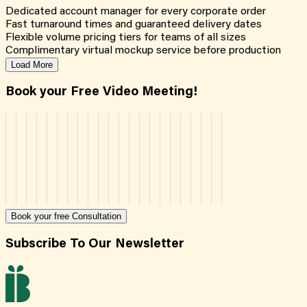
Dedicated account manager for every corporate order
Fast turnaround times and guaranteed delivery dates
Flexible volume pricing tiers for teams of all sizes
Complimentary virtual mockup service before production
Load More
Book your Free Video Meeting!
Book your free Consultation
Subscribe To Our Newsletter