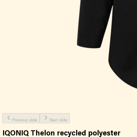
Previous slide
Next slide
IQONIQ Thelon recycled polyester