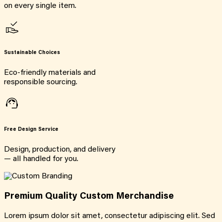
on every single item.
Sustainable Choices
Eco-friendly materials and
responsible sourcing.
Free Design Service
Design, production, and delivery
— all handled for you.
Premium Quality Custom Merchandise
Lorem ipsum dolor sit amet, consectetur adipiscing elit. Sed