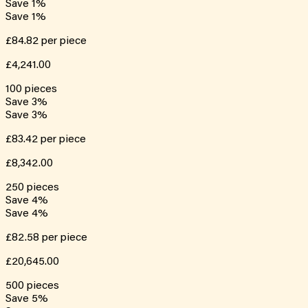
Save
1
%
Save
1
%
£84.82
per piece
£4,241.00
100
pieces
Save
3
%
Save
3
%
£83.42
per piece
£8,342.00
250
pieces
Save
4
%
Save
4
%
£82.58
per piece
£20,645.00
500
pieces
Save
5
%