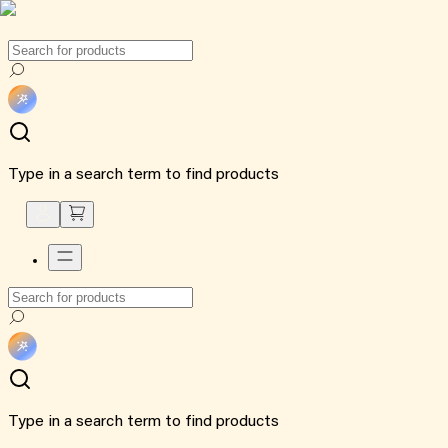
Type in a search term to find products
Type in a search term to find products