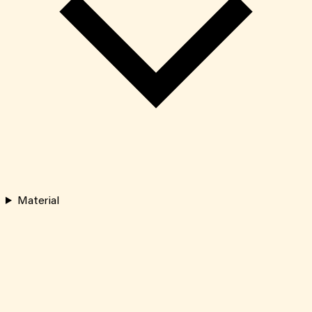
Material