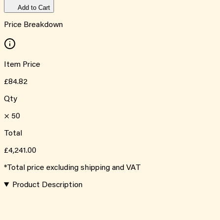
Add to Cart
Price Breakdown
Item Price
£84.82
Qty
×
50
Total
£4,241.00
*Total price excluding shipping and VAT
Product Description