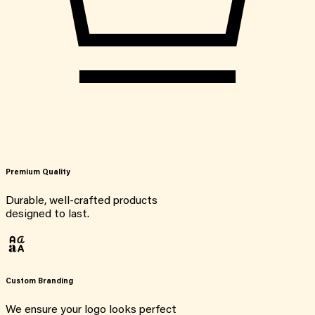
Premium Quality
Durable, well-crafted products
designed to last.
Custom Branding
We ensure your logo looks perfect