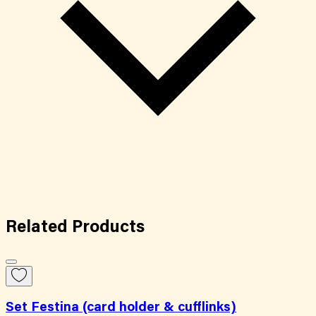
Related
Products
Set Festina (card holder & cufflinks)