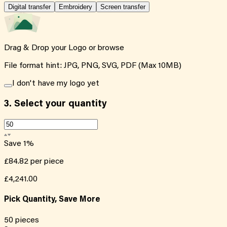
Digital transfer
Embroidery
Screen transfer
Drag & Drop your Logo or
browse
File format hint: JPG, PNG, SVG, PDF (Max 10MB)
I don't have my logo yet
3.
Select your quantity
Save
1
%
£84.82
per piece
£4,241.00
Pick Quantity, Save More
50
pieces