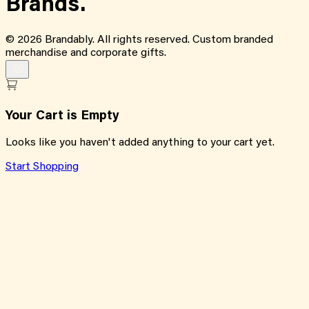
Brands.
©
2026
Brandably. All rights reserved. Custom branded
merchandise and corporate gifts.
Your Cart is Empty
Looks like you haven't added anything to your cart yet.
Start Shopping