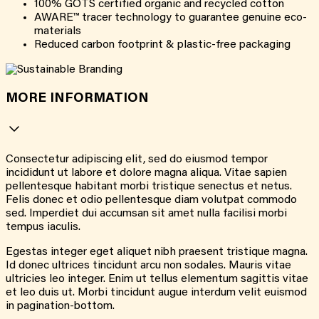
100% GOTS certified organic and recycled cotton
AWARE™ tracer technology to guarantee genuine eco-
materials
Reduced carbon footprint & plastic-free packaging
MORE INFORMATION
Consectetur adipiscing elit, sed do eiusmod tempor
incididunt ut labore et dolore magna aliqua. Vitae sapien
pellentesque habitant morbi tristique senectus et netus.
Felis donec et odio pellentesque diam volutpat commodo
sed. Imperdiet dui accumsan sit amet nulla facilisi morbi
tempus iaculis.
Egestas integer eget aliquet nibh praesent tristique magna.
Id donec ultrices tincidunt arcu non sodales. Mauris vitae
ultricies leo integer. Enim ut tellus elementum sagittis vitae
et leo duis ut. Morbi tincidunt augue interdum velit euismod
in pagination-bottom.