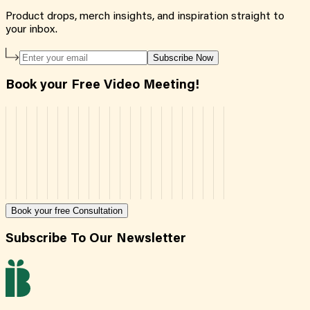
Product drops, merch insights, and inspiration straight to
your inbox.
Subscribe Now
Book your Free Video Meeting!
Book your free Consultation
Subscribe To Our Newsletter