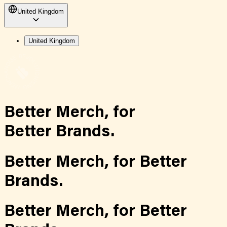
United Kingdom
United Kingdom
Better Merch,
for
Better Brands.
Better Merch,
for
Better
Brands.
Better Merch,
for
Better