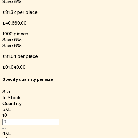
Save
5
%
£81.32
per piece
£40,660.00
1000
pieces
Save
6
%
Save
6
%
£81.04
per piece
£81,040.00
Specify quantity per size
Size
In Stock
Quantity
5XL
10
4XL