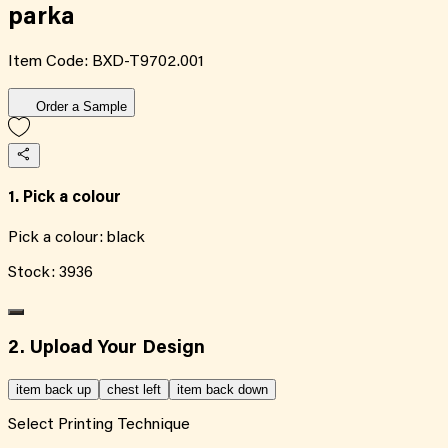
parka
Item Code:
BXD-T9702.001
Order a Sample
1. Pick a colour
Pick a colour:
black
Stock:
3936
2. Upload Your Design
item back up
chest left
item back down
Select Printing Technique