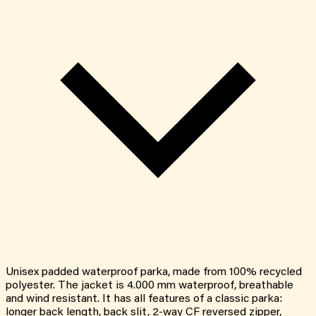
Unisex padded waterproof parka, made from 100% recycled
polyester. The jacket is 4.000 mm waterproof, breathable
and wind resistant. It has all features of a classic parka:
longer back length, back slit, 2-way CF reversed zipper,