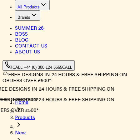
All Products
Brands
SUMMER
26
BOSS
BLOG
CONTACT US
ABOUT US
CALL +44 (0) 300 124 5565
CALL
FREE DESIGNS IN 24 HOURS & FREE SHIPPING ON
ORDERS OVER £500*
EE DESIGNS IN 24 HOURS & FREE SHIPPING ON
RS OVER £500*
EE DESIGNS IN 24 HOURS & FREE SHIPPING ON
Home
RS OVER £500*
Products
New