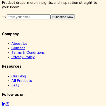
Product drops, merch insights, and inspiration straight to
your inbox.
Subscribe Now
Company
About Us
Contact
Terms & Conditions
Privacy Policy
Resources
Our Blog
All Products
FAQ
Follow us on: