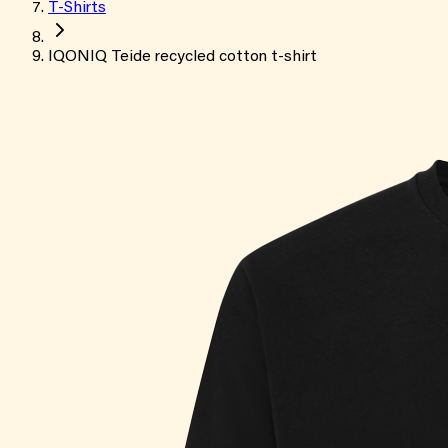
T-Shirts
IQONIQ Teide recycled cotton t-shirt