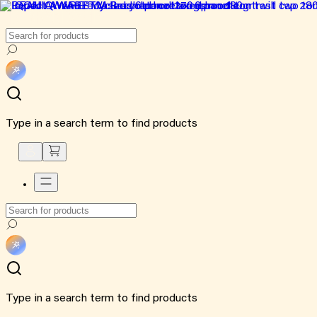
Type in a search term to find products
Type in a search term to find products