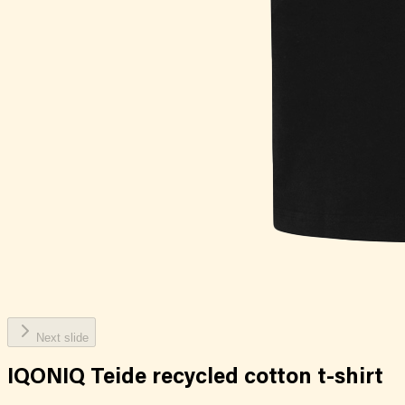
Next slide
IQONIQ Teide recycled cotton t-shirt