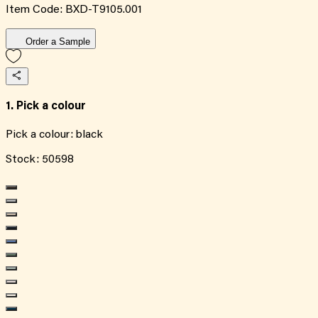
Item Code:
BXD-T9105.001
Order a Sample
1. Pick a colour
Pick a colour:
black
Stock:
50598