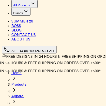
All Products
Brands
SUMMER
26
BOSS
BLOG
CONTACT US
ABOUT US
CALL +44 (0) 300 124 5565
CALL
FREE DESIGNS IN 24 HOURS & FREE SHIPPING ON ORD
 24 HOURS & FREE SHIPPING ON ORDERS OVER £500*
 24 HOURS & FREE SHIPPING ON ORDERS OVER £500*
Home
Products
Apparel