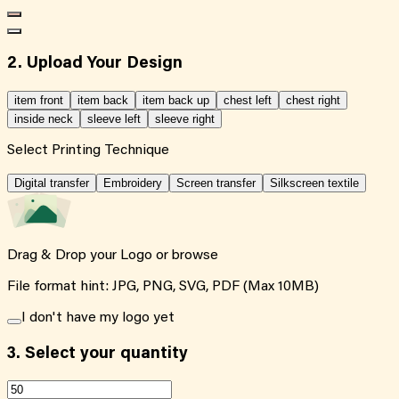
2. Upload Your Design
item front
item back
item back up
chest left
chest right
inside neck
sleeve left
sleeve right
Select Printing Technique
Digital transfer
Embroidery
Screen transfer
Silkscreen textile
Drag & Drop your Logo or
browse
File format hint: JPG, PNG, SVG, PDF (Max 10MB)
I don't have my logo yet
3.
Select your quantity