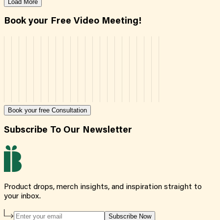
Load More
Book your Free Video Meeting!
Book your free Consultation
Subscribe To Our Newsletter
Product drops, merch insights, and inspiration straight to
your inbox.
Subscribe Now