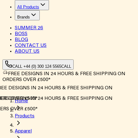
All Products
Brands
SUMMER
26
BOSS
BLOG
CONTACT US
ABOUT US
CALL +44 (0) 300 124 5565
CALL
FREE DESIGNS IN 24 HOURS & FREE SHIPPING ON
ORDERS OVER £500*
EE DESIGNS IN 24 HOURS & FREE SHIPPING ON
RS OVER £500*
EE DESIGNS IN 24 HOURS & FREE SHIPPING ON
Home
RS OVER £500*
Products
Apparel