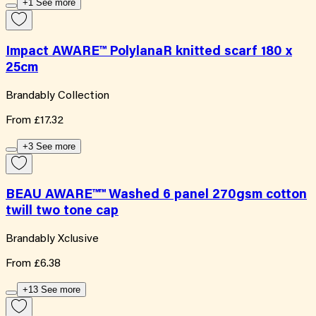
+1 See more
Impact AWARE™ PolylanaR knitted scarf 180 x
25cm
Brandably Collection
From
£17.32
+3 See more
BEAU AWARE™™ Washed 6 panel 270gsm cotton
twill two tone cap
Brandably Xclusive
From
£6.38
+13 See more