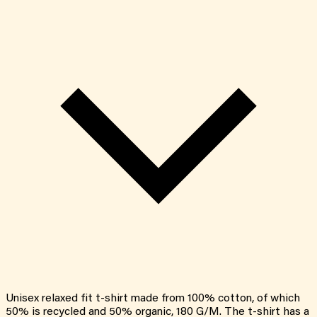
Unisex relaxed fit t-shirt made from 100% cotton, of which
50% is recycled and 50% organic, 180 G/M. The t-shirt has a