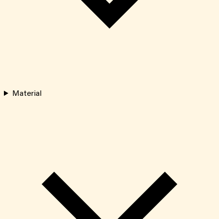
Material