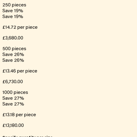
250
pieces
Save
19
%
Save
19
%
£14.72
per piece
£3,680.00
500
pieces
Save
26
%
Save
26
%
£13.46
per piece
£6,730.00
1000
pieces
Save
27
%
Save
27
%
£13.18
per piece
£13,180.00