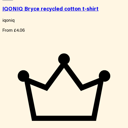
IQONIQ Bryce recycled cotton t-shirt
iqoniq
From
£4.06