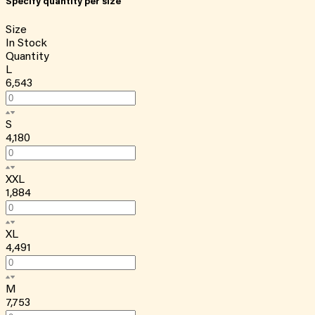
Specify quantity per size
Size
In Stock
Quantity
L
6,543
S
4,180
XXL
1,884
XL
4,491
M
7,753