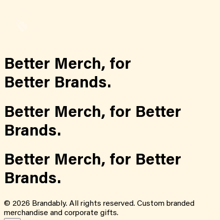
Better Merch,
for
Better Brands.
Better Merch,
for
Better
Brands.
Better Merch,
for
Better
Brands.
©
2026
Brandably. All rights reserved. Custom branded
merchandise and corporate gifts.