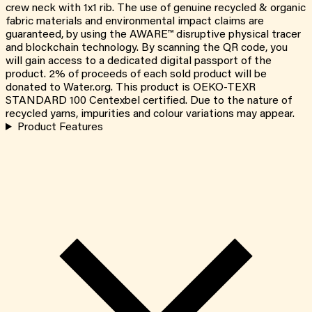
crew neck with 1x1 rib. The use of genuine recycled & organic
fabric materials and environmental impact claims are
guaranteed, by using the AWARE™ disruptive physical tracer
and blockchain technology. By scanning the QR code, you
will gain access to a dedicated digital passport of the
product. 2% of proceeds of each sold product will be
donated to Water.org. This product is OEKO-TEXR
STANDARD 100 Centexbel certified. Due to the nature of
recycled yarns, impurities and colour variations may appear.
Product Features