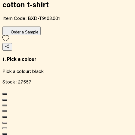
cotton t-shirt
Item Code:
BXD-T9103.001
Order a Sample
1. Pick a colour
Pick a colour:
black
Stock:
27557