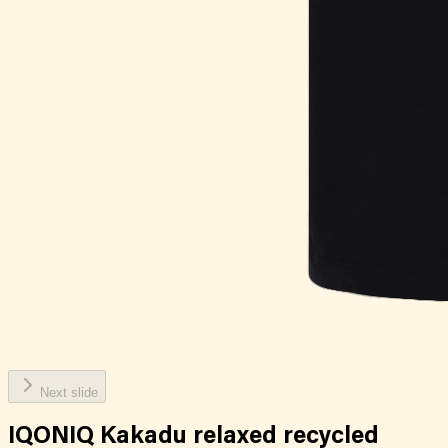
Next slide
IQONIQ Kakadu relaxed recycled