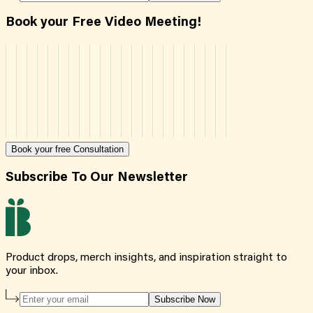
Book your Free Video Meeting!
Book your free Consultation
Subscribe To Our Newsletter
Product drops, merch insights, and inspiration straight to
your inbox.
Subscribe Now