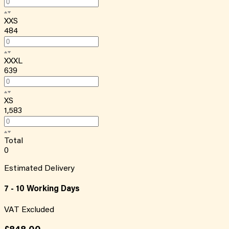
XXS
484
XXXL
639
XS
1,583
Total
0
Estimated Delivery
7 - 10 Working Days
VAT Excluded