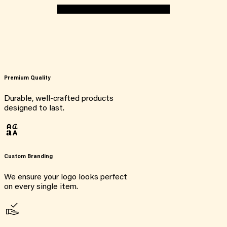
Premium Quality
Durable, well-crafted products
designed to last.
Custom Branding
We ensure your logo looks perfect
on every single item.