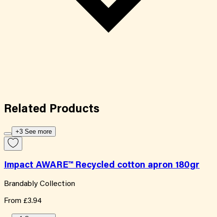
Related
Products
+3 See more
Impact AWARE™ Recycled cotton apron 180gr
Brandably Collection
From
£3.94