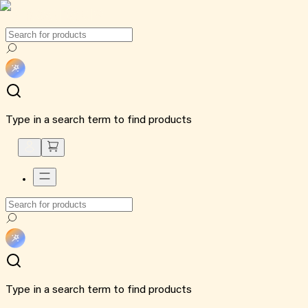
Type in a search term to find products
Type in a search term to find products