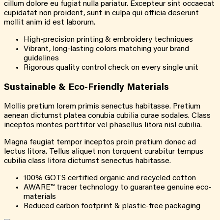
cillum dolore eu fugiat nulla pariatur. Excepteur sint occaecat
cupidatat non proident, sunt in culpa qui officia deserunt
mollit anim id est laborum.
High-precision printing & embroidery techniques
Vibrant, long-lasting colors matching your brand
guidelines
Rigorous quality control check on every single unit
Sustainable & Eco-Friendly Materials
Mollis pretium lorem primis senectus habitasse. Pretium
aenean dictumst platea conubia cubilia curae sodales. Class
inceptos montes porttitor vel phasellus litora nisl cubilia.
Magna feugiat tempor inceptos proin pretium donec ad
lectus litora. Tellus aliquet non torquent curabitur tempus
cubilia class litora dictumst senectus habitasse.
100% GOTS certified organic and recycled cotton
AWARE™ tracer technology to guarantee genuine eco-
materials
Reduced carbon footprint & plastic-free packaging