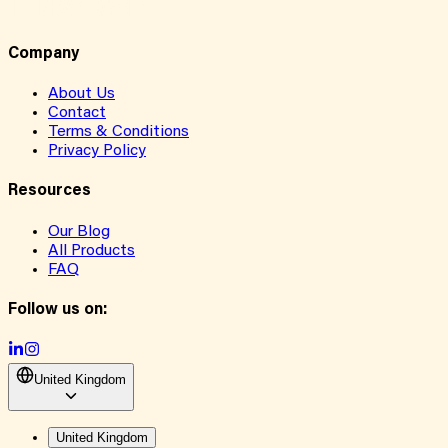
Company
About Us
Contact
Terms & Conditions
Privacy Policy
Resources
Our Blog
All Products
FAQ
Follow us on:
United Kingdom
United Kingdom