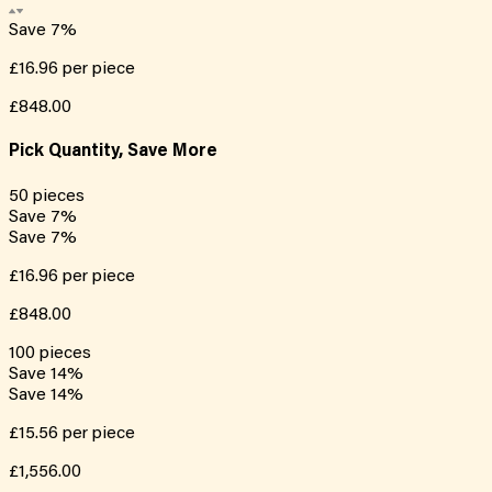
Save
7
%
£16.96
per piece
£848.00
Pick Quantity, Save More
50
pieces
Save
7
%
Save
7
%
£16.96
per piece
£848.00
100
pieces
Save
14
%
Save
14
%
£15.56
per piece
£1,556.00