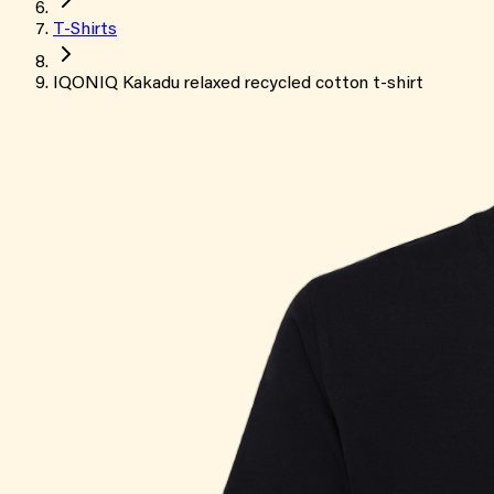
T-Shirts
IQONIQ Kakadu relaxed recycled cotton t-shirt