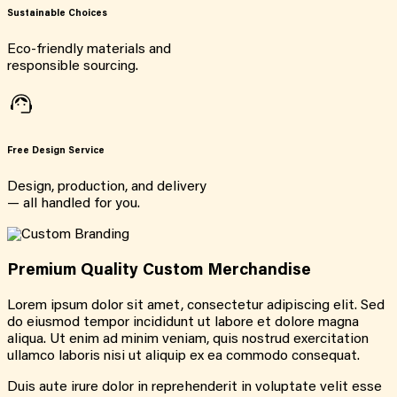
Sustainable Choices
Eco-friendly materials and
responsible sourcing.
Free Design Service
Design, production, and delivery
— all handled for you.
Premium Quality Custom Merchandise
Lorem ipsum dolor sit amet, consectetur adipiscing elit. Sed
do eiusmod tempor incididunt ut labore et dolore magna
aliqua. Ut enim ad minim veniam, quis nostrud exercitation
ullamco laboris nisi ut aliquip ex ea commodo consequat.
Duis aute irure dolor in reprehenderit in voluptate velit esse