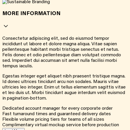
MORE INFORMATION
Consectetur adipiscing elit, sed do eiusmod tempor
incididunt ut labore et dolore magna aliqua. Vitae sapien
pellentesque habitant morbi tristique senectus et netus.
Felis donec et odio pellentesque diam volutpat commodo
sed. Imperdiet dui accumsan sit amet nulla facilisi morbi
tempus iaculis.
Egestas integer eget aliquet nibh praesent tristique magna.
Id donec ultrices tincidunt arcu non sodales. Mauris vitae
ultricies leo integer. Enim ut tellus elementum sagittis vitae
et leo duis ut. Morbi tincidunt augue interdum velit euismod
in pagination-bottom.
Dedicated account manager for every corporate order
Fast turnaround times and guaranteed delivery dates
Flexible volume pricing tiers for teams of all sizes
Complimentary virtual mockup service before production