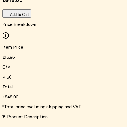
£848.00
Add to Cart
Price Breakdown
Item Price
£16.96
Qty
×
50
Total
£848.00
*Total price excluding shipping and VAT
Product Description