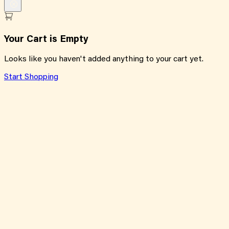
Your Cart is Empty
Looks like you haven't added anything to your cart yet.
Start Shopping