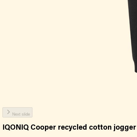
Next slide
IQONIQ Cooper recycled cotton jogger