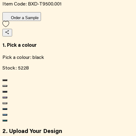
Item Code:
BXD-T9500.001
Order a Sample
1. Pick a colour
Pick a colour:
black
Stock:
5228
2. Upload Your Design