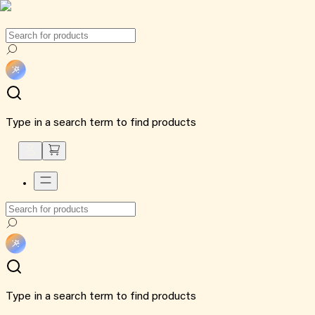
Type in a search term to find products
Type in a search term to find products