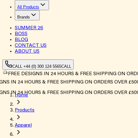
All Products
Brands
SUMMER
26
BOSS
BLOG
CONTACT US
ABOUT US
CALL +44 (0) 300 124 5565
CALL
FREE DESIGNS IN 24 HOURS & FREE SHIPPING ON ORD
S IN 24 HOURS & FREE SHIPPING ON ORDERS OVER £500*
S IN 24 HOURS & FREE SHIPPING ON ORDERS OVER £500*
Home
Products
Apparel