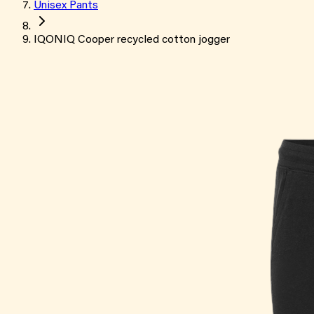
Unisex Pants
IQONIQ Cooper recycled cotton jogger