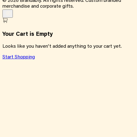
©
2026
Brandably. All rights reserved. Custom branded
merchandise and corporate gifts.
Your Cart is Empty
Looks like you haven't added anything to your cart yet.
Start Shopping