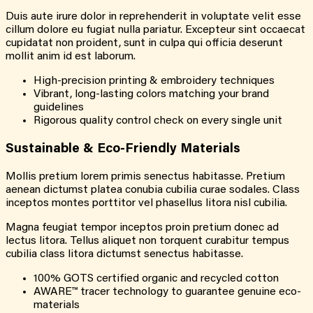
Duis aute irure dolor in reprehenderit in voluptate velit esse
cillum dolore eu fugiat nulla pariatur. Excepteur sint occaecat
cupidatat non proident, sunt in culpa qui officia deserunt
mollit anim id est laborum.
High-precision printing & embroidery techniques
Vibrant, long-lasting colors matching your brand
guidelines
Rigorous quality control check on every single unit
Sustainable & Eco-Friendly Materials
Mollis pretium lorem primis senectus habitasse. Pretium
aenean dictumst platea conubia cubilia curae sodales. Class
inceptos montes porttitor vel phasellus litora nisl cubilia.
Magna feugiat tempor inceptos proin pretium donec ad
lectus litora. Tellus aliquet non torquent curabitur tempus
cubilia class litora dictumst senectus habitasse.
100% GOTS certified organic and recycled cotton
AWARE™ tracer technology to guarantee genuine eco-
materials