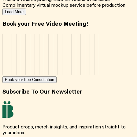
Complimentary virtual mockup service before production
Load More
Book your Free Video Meeting!
Book your free Consultation
Subscribe To Our Newsletter
Product drops, merch insights, and inspiration straight to
your inbox.