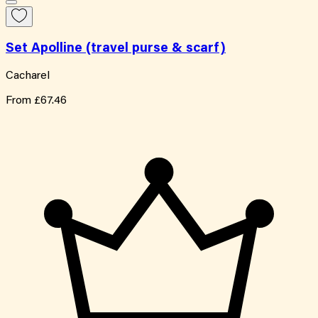
Set Apolline (travel purse & scarf)
Cacharel
From
£67.46