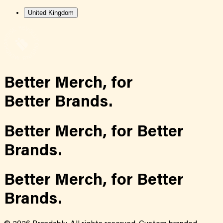
United Kingdom
Better Merch,
for
Better Brands.
Better Merch,
for
Better
Brands.
Better Merch,
for
Better
Brands.