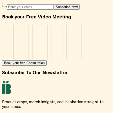
Subscribe Now
Book your Free Video Meeting!
Book your free Consultation
Subscribe To Our Newsletter
Product drops, merch insights, and inspiration straight to
your inbox.