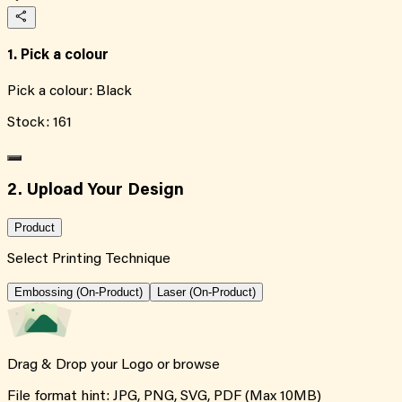
1. Pick a colour
Pick a colour:
Black
Stock:
161
2. Upload Your Design
Product
Select Printing Technique
Embossing (On-Product)
Laser (On-Product)
Drag & Drop your Logo or
browse
File format hint: JPG, PNG, SVG, PDF (Max 10MB)