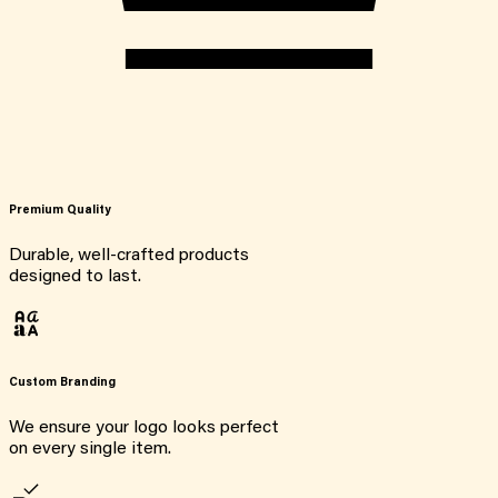
Premium Quality
Durable, well-crafted products
designed to last.
Custom Branding
We ensure your logo looks perfect
on every single item.