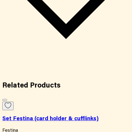
Related
Products
Set Festina (card holder & cufflinks)
Festina