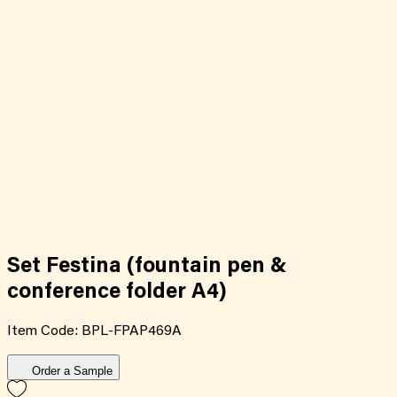
Set Festina (fountain pen &
conference folder A4)
Item Code:
BPL-FPAP469A
Order a Sample