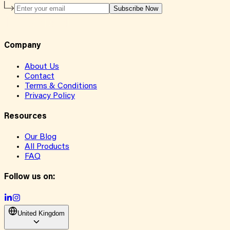
Subscribe Now
Company
About Us
Contact
Terms & Conditions
Privacy Policy
Resources
Our Blog
All Products
FAQ
Follow us on:
United Kingdom