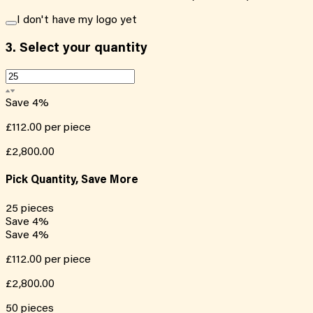
I don't have my logo yet
3.
Select your quantity
Save
4
%
£112.00
per piece
£2,800.00
Pick Quantity, Save More
25
pieces
Save
4
%
Save
4
%
£112.00
per piece
£2,800.00
50
pieces