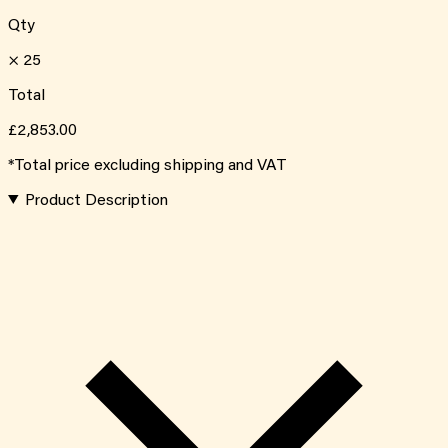
Qty
×
25
Total
£2,853.00
*Total price excluding shipping and VAT
Product Description