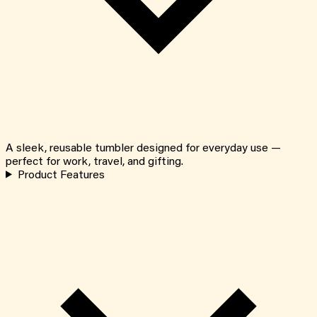
A sleek, reusable tumbler designed for everyday use —
perfect for work, travel, and gifting.
Product Features