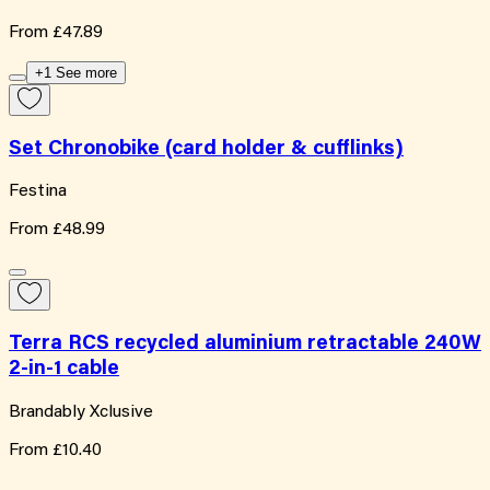
From
£47.89
+1 See more
Set Chronobike (card holder & cufflinks)
Festina
From
£48.99
Terra RCS recycled aluminium retractable 240W
2-in-1 cable
Brandably Xclusive
From
£10.40