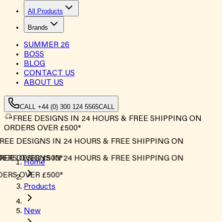
All Products
Brands
SUMMER
26
BOSS
BLOG
CONTACT US
ABOUT US
CALL +44 (0) 300 124 5565
CALL
FREE DESIGNS IN 24 HOURS & FREE SHIPPING ON
ORDERS OVER £500*
EE DESIGNS IN 24 HOURS & FREE SHIPPING ON
ERS OVER £500*
EE DESIGNS IN 24 HOURS & FREE SHIPPING ON
Home
ERS OVER £500*
Products
New