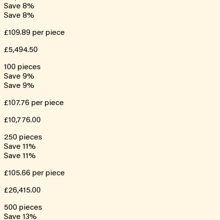
Save
8
%
Save
8
%
£109.89
per piece
£5,494.50
100
pieces
Save
9
%
Save
9
%
£107.76
per piece
£10,776.00
250
pieces
Save
11
%
Save
11
%
£105.66
per piece
£26,415.00
500
pieces
Save
13
%