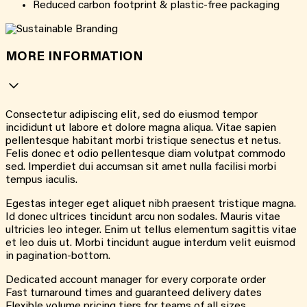
Reduced carbon footprint & plastic-free packaging
MORE INFORMATION
Consectetur adipiscing elit, sed do eiusmod tempor
incididunt ut labore et dolore magna aliqua. Vitae sapien
pellentesque habitant morbi tristique senectus et netus.
Felis donec et odio pellentesque diam volutpat commodo
sed. Imperdiet dui accumsan sit amet nulla facilisi morbi
tempus iaculis.
Egestas integer eget aliquet nibh praesent tristique magna.
Id donec ultrices tincidunt arcu non sodales. Mauris vitae
ultricies leo integer. Enim ut tellus elementum sagittis vitae
et leo duis ut. Morbi tincidunt augue interdum velit euismod
in pagination-bottom.
Dedicated account manager for every corporate order
Fast turnaround times and guaranteed delivery dates
Flexible volume pricing tiers for teams of all sizes