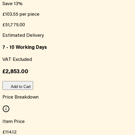
Save
13
%
£103.55
per piece
£51,775.00
Estimated Delivery
7 - 10 Working Days
VAT Excluded
£2,853.00
Add to Cart
Price Breakdown
Item Price
£114.12