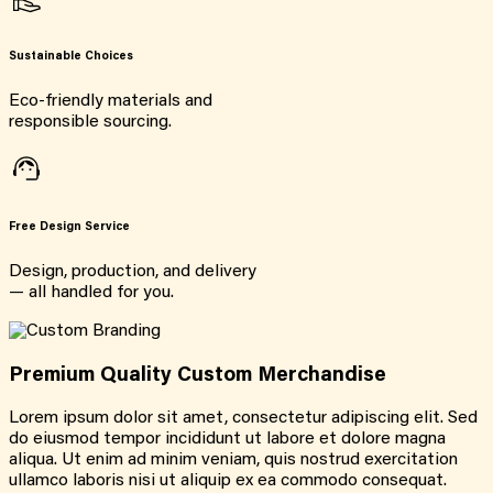
Sustainable Choices
Eco-friendly materials and
responsible sourcing.
Free Design Service
Design, production, and delivery
— all handled for you.
Premium Quality Custom Merchandise
Lorem ipsum dolor sit amet, consectetur adipiscing elit. Sed
do eiusmod tempor incididunt ut labore et dolore magna
aliqua. Ut enim ad minim veniam, quis nostrud exercitation
ullamco laboris nisi ut aliquip ex ea commodo consequat.