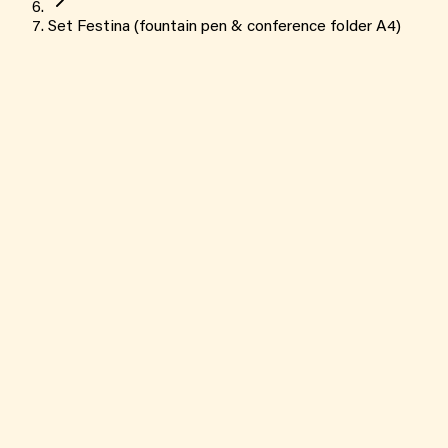
Set Festina (fountain pen & conference folder A4)