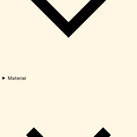
Material