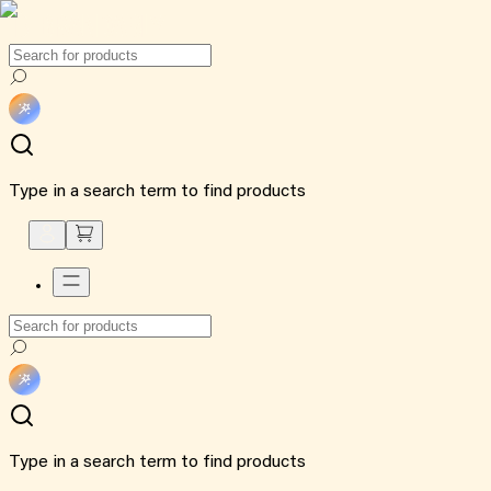
Type in a search term to find products
Type in a search term to find products