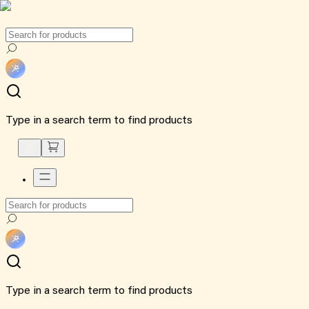
Type in a search term to find products
Type in a search term to find products