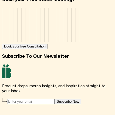
Book your free Consultation
Subscribe To Our Newsletter
Product drops, merch insights, and inspiration straight to
your inbox.
Subscribe Now