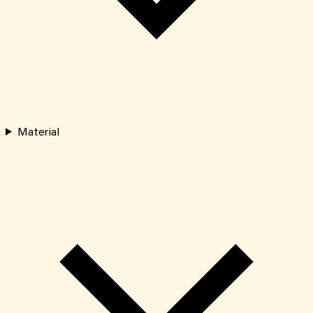
Material