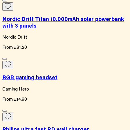
Nordic Drift Titan 10.000mAh solar powerbank
with 3 panels
Nordic Drift
From
£81.20
RGB gaming headset
Gaming Hero
From
£14.90
Philips ultra fast PD wall charger