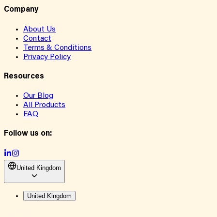
Company
About Us
Contact
Terms & Conditions
Privacy Policy
Resources
Our Blog
All Products
FAQ
Follow us on:
United Kingdom
United Kingdom