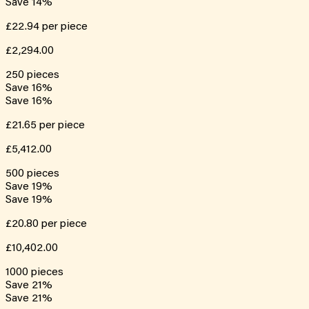
Save
14
%
£22.94
per piece
£2,294.00
250
pieces
Save
16
%
Save
16
%
£21.65
per piece
£5,412.00
500
pieces
Save
19
%
Save
19
%
£20.80
per piece
£10,402.00
1000
pieces
Save
21
%
Save
21
%