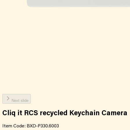
Next slide
Cliq it RCS recycled Keychain Camera
Item Code:
BXD-P330.6003