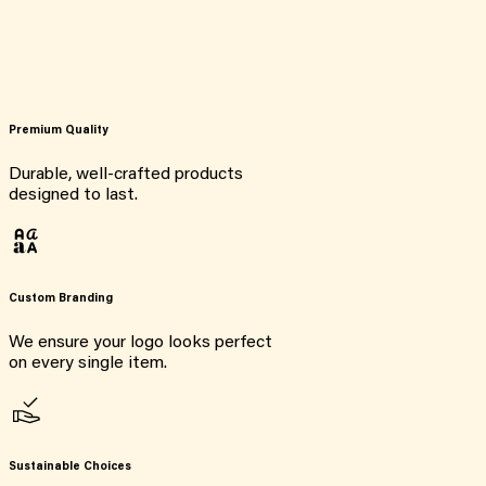
Premium Quality
Durable, well-crafted products
designed to last.
Custom Branding
We ensure your logo looks perfect
on every single item.
Sustainable Choices