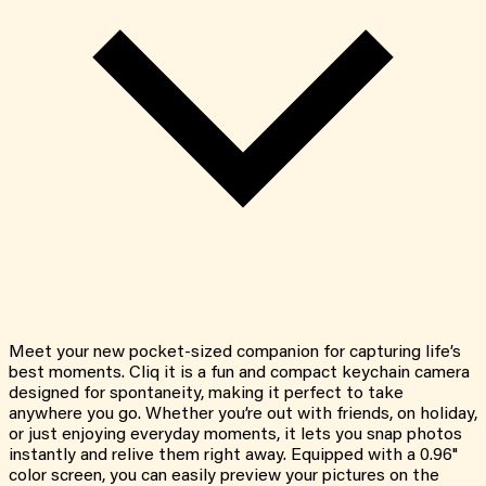
Meet your new pocket-sized companion for capturing life’s
best moments. Cliq it is a fun and compact keychain camera
designed for spontaneity, making it perfect to take
anywhere you go. Whether you’re out with friends, on holiday,
or just enjoying everyday moments, it lets you snap photos
instantly and relive them right away. Equipped with a 0.96"
color screen, you can easily preview your pictures on the