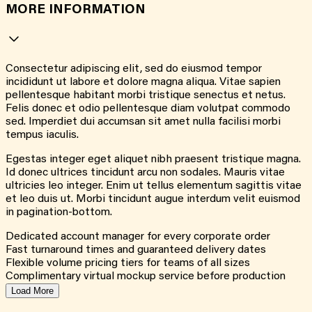
MORE INFORMATION
Consectetur adipiscing elit, sed do eiusmod tempor
incididunt ut labore et dolore magna aliqua. Vitae sapien
pellentesque habitant morbi tristique senectus et netus.
Felis donec et odio pellentesque diam volutpat commodo
sed. Imperdiet dui accumsan sit amet nulla facilisi morbi
tempus iaculis.
Egestas integer eget aliquet nibh praesent tristique magna.
Id donec ultrices tincidunt arcu non sodales. Mauris vitae
ultricies leo integer. Enim ut tellus elementum sagittis vitae
et leo duis ut. Morbi tincidunt augue interdum velit euismod
in pagination-bottom.
Dedicated account manager for every corporate order
Fast turnaround times and guaranteed delivery dates
Flexible volume pricing tiers for teams of all sizes
Complimentary virtual mockup service before production
Load More