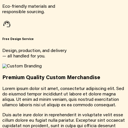
Eco-friendly materials and
responsible sourcing.
Free Design Service
Design, production, and delivery
— all handled for you.
Premium Quality Custom Merchandise
Lorem ipsum dolor sit amet, consectetur adipiscing elit. Sed
do eiusmod tempor incididunt ut labore et dolore magna
aliqua. Ut enim ad minim veniam, quis nostrud exercitation
ullamco laboris nisi ut aliquip ex ea commodo consequat.
Duis aute irure dolor in reprehenderit in voluptate velit esse
cillum dolore eu fugiat nulla pariatur. Excepteur sint occaecat
cupidatat non proident, sunt in culpa qui officia deserunt