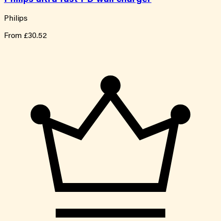
Philips
From
£30.52