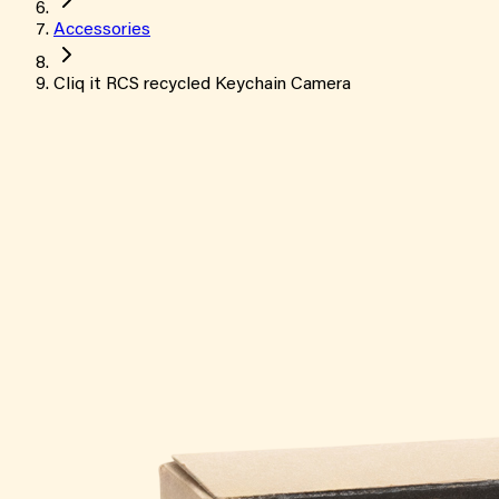
Accessories
Cliq it RCS recycled Keychain Camera