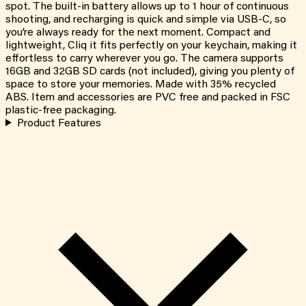
spot. The built-in battery allows up to 1 hour of continuous
shooting, and recharging is quick and simple via USB-C, so
you’re always ready for the next moment. Compact and
lightweight, Cliq it fits perfectly on your keychain, making it
effortless to carry wherever you go. The camera supports
16GB and 32GB SD cards (not included), giving you plenty of
space to store your memories. Made with 35% recycled
ABS. Item and accessories are PVC free and packed in FSC
plastic-free packaging.
Product Features