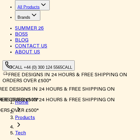
All Products
Brands
SUMMER
26
BOSS
BLOG
CONTACT US
ABOUT US
CALL +44 (0) 300 124 5565
CALL
FREE DESIGNS IN 24 HOURS & FREE SHIPPING ON
ORDERS OVER £500*
EE DESIGNS IN 24 HOURS & FREE SHIPPING ON
RS OVER £500*
EE DESIGNS IN 24 HOURS & FREE SHIPPING ON
Home
RS OVER £500*
Products
Tech