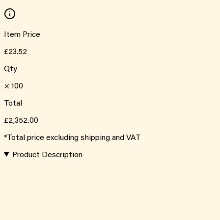
Item Price
£23.52
Qty
×
100
Total
£2,352.00
*Total price excluding shipping and VAT
Product Description