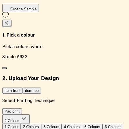
Order a Sample
1. Pick a colour
Pick a colour:
white
Stock:
5632
2. Upload Your Design
item front
item top
Select Printing Technique
Pad print
2 Colours
1
Colour
2
Colour
s
3
Colour
s
4
Colour
s
5
Colour
s
6
Colour
s