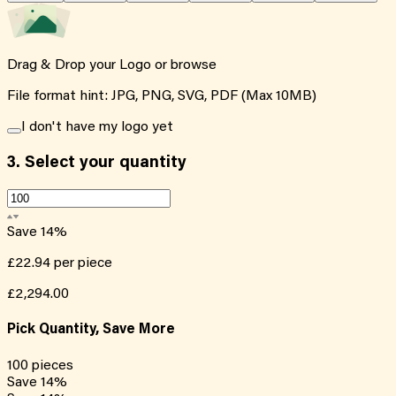
Drag & Drop your Logo or
browse
File format hint: JPG, PNG, SVG, PDF (Max 10MB)
I don't have my logo yet
3.
Select your quantity
Save
14
%
£22.94
per piece
£2,294.00
Pick Quantity, Save More
100
pieces
Save
14
%