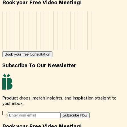
Book your Free Video Meeting!
Book your free Consultation
Subscribe To Our Newsletter
Product drops, merch insights, and inspiration straight to
your inbox.
Subscribe Now
Book your Free Video Meeting!