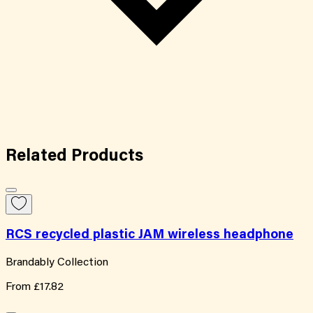
Related
Products
RCS recycled plastic JAM wireless headphone
Brandably Collection
From
£17.82