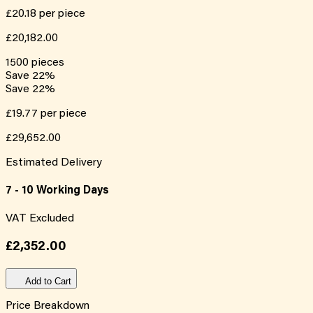
£20.18
per piece
£20,182.00
1500
pieces
Save
22
%
Save
22
%
£19.77
per piece
£29,652.00
Estimated Delivery
7 - 10 Working Days
VAT Excluded
£2,352.00
Add to Cart
Price Breakdown