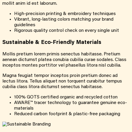
mollit anim id est laborum.
High-precision printing & embroidery techniques
Vibrant, long-lasting colors matching your brand
guidelines
Rigorous quality control check on every single unit
Sustainable & Eco-Friendly Materials
Mollis pretium lorem primis senectus habitasse. Pretium
aenean dictumst platea conubia cubilia curae sodales. Class
inceptos montes porttitor vel phasellus litora nisl cubilia.
Magna feugiat tempor inceptos proin pretium donec ad
lectus litora. Tellus aliquet non torquent curabitur tempus
cubilia class litora dictumst senectus habitasse.
100% GOTS certified organic and recycled cotton
AWARE™ tracer technology to guarantee genuine eco-
materials
Reduced carbon footprint & plastic-free packaging