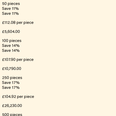
50
pieces
Save
11
%
Save
11
%
£112.08
per piece
£5,604.00
100
pieces
Save
14
%
Save
14
%
£107.90
per piece
£10,790.00
250
pieces
Save
17
%
Save
17
%
£104.92
per piece
£26,230.00
500
pieces