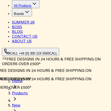
All Products
Brands
SUMMER
26
BOSS
BLOG
CONTACT US
ABOUT US
CALL +44 (0) 300 124 5565
CALL
FREE DESIGNS IN 24 HOURS & FREE SHIPPING ON
ORDERS OVER £500*
EE DESIGNS IN 24 HOURS & FREE SHIPPING ON
RS OVER £500*
EE DESIGNS IN 24 HOURS & FREE SHIPPING ON
Home
RS OVER £500*
Products
New