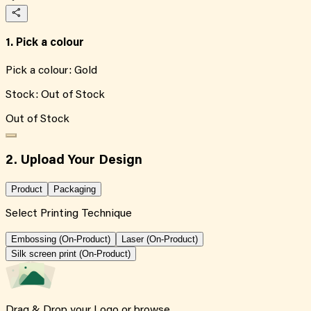
1. Pick a colour
Pick a colour:
Gold
Stock:
Out of Stock
Out of Stock
2. Upload Your Design
Product
Packaging
Select Printing Technique
Embossing (On-Product)
Laser (On-Product)
Silk screen print (On-Product)
Drag & Drop your Logo or
browse