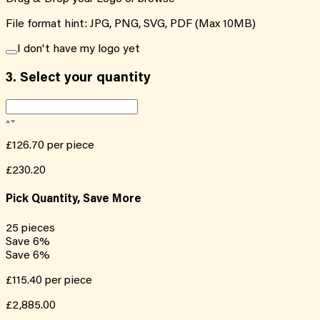
File format hint: JPG, PNG, SVG, PDF (Max 10MB)
I don't have my logo yet
3.
Select your quantity
£126.70
per piece
£230.20
Pick Quantity, Save More
25
pieces
Save
6
%
Save
6
%
£115.40
per piece
£2,885.00