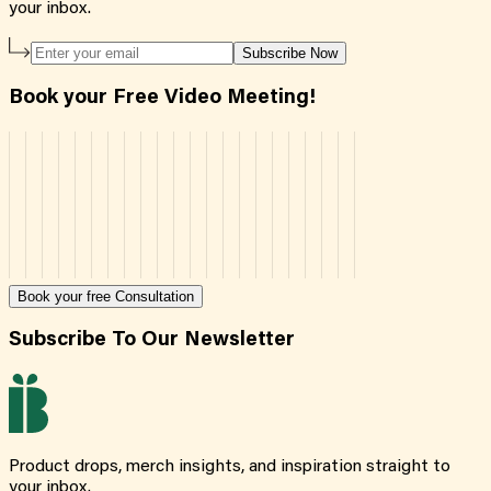
your inbox.
Subscribe Now
Book your Free Video Meeting!
Book your free Consultation
Subscribe To Our Newsletter
Product drops, merch insights, and inspiration straight to
your inbox.