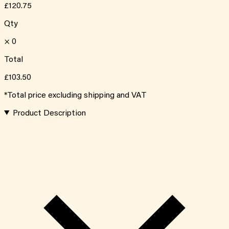
£120.75
Qty
×
0
Total
£103.50
*Total price excluding shipping and VAT
Product Description