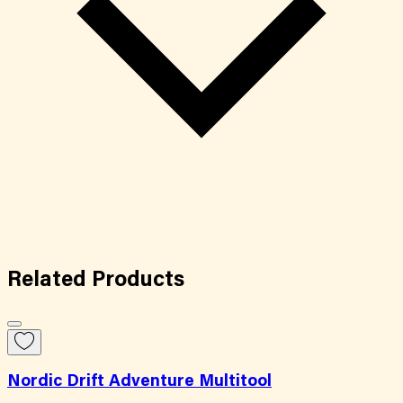
Related
Products
Nordic Drift Adventure Multitool