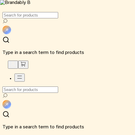
Type in a search term to find products
Type in a search term to find products