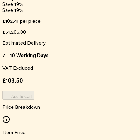
Save
19
%
Save
19
%
£102.41
per piece
£51,205.00
Estimated Delivery
7 - 10 Working Days
VAT Excluded
£103.50
Add to Cart
Price Breakdown
Item Price