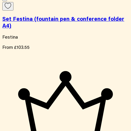
Set Festina (fountain pen & conference folder
A4)
Festina
From
£103.55