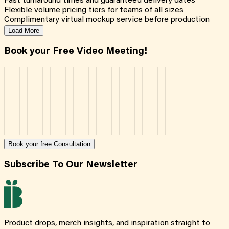
Fast turnaround times and guaranteed delivery dates
Flexible volume pricing tiers for teams of all sizes
Complimentary virtual mockup service before production
Load More
Book your Free Video Meeting!
Book your free Consultation
Subscribe To Our Newsletter
Product drops, merch insights, and inspiration straight to