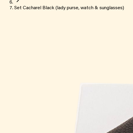
Set Cacharel Black (lady purse, watch & sunglasses)