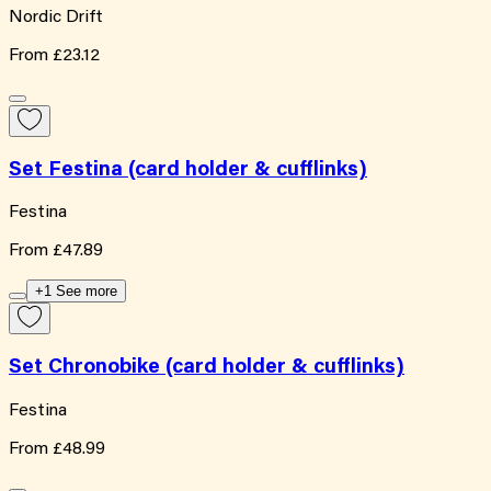
Nordic Drift
From
£23.12
Set Festina (card holder & cufflinks)
Festina
From
£47.89
+1 See more
Set Chronobike (card holder & cufflinks)
Festina
From
£48.99