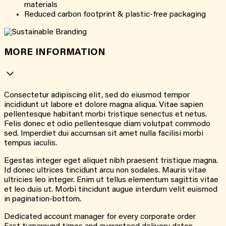
materials
Reduced carbon footprint & plastic-free packaging
MORE INFORMATION
Consectetur adipiscing elit, sed do eiusmod tempor
incididunt ut labore et dolore magna aliqua. Vitae sapien
pellentesque habitant morbi tristique senectus et netus.
Felis donec et odio pellentesque diam volutpat commodo
sed. Imperdiet dui accumsan sit amet nulla facilisi morbi
tempus iaculis.
Egestas integer eget aliquet nibh praesent tristique magna.
Id donec ultrices tincidunt arcu non sodales. Mauris vitae
ultricies leo integer. Enim ut tellus elementum sagittis vitae
et leo duis ut. Morbi tincidunt augue interdum velit euismod
in pagination-bottom.
Dedicated account manager for every corporate order