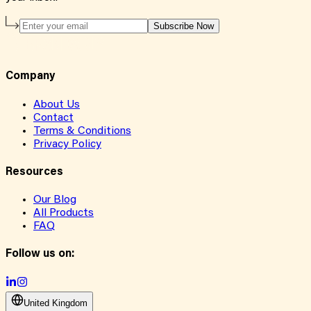
Subscribe Now
Company
About Us
Contact
Terms & Conditions
Privacy Policy
Resources
Our Blog
All Products
FAQ
Follow us on:
United Kingdom