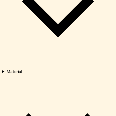
Material