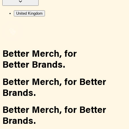
United Kingdom
Better Merch,
for
Better Brands.
Better Merch,
for
Better
Brands.
Better Merch,
for
Better
Brands.