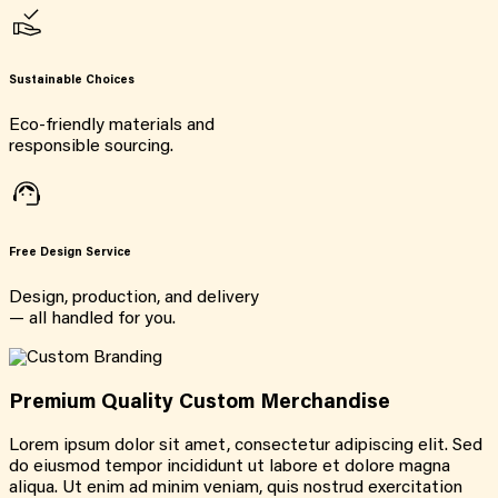
Sustainable Choices
Eco-friendly materials and
responsible sourcing.
Free Design Service
Design, production, and delivery
— all handled for you.
Premium Quality Custom Merchandise
Lorem ipsum dolor sit amet, consectetur adipiscing elit. Sed
do eiusmod tempor incididunt ut labore et dolore magna
aliqua. Ut enim ad minim veniam, quis nostrud exercitation