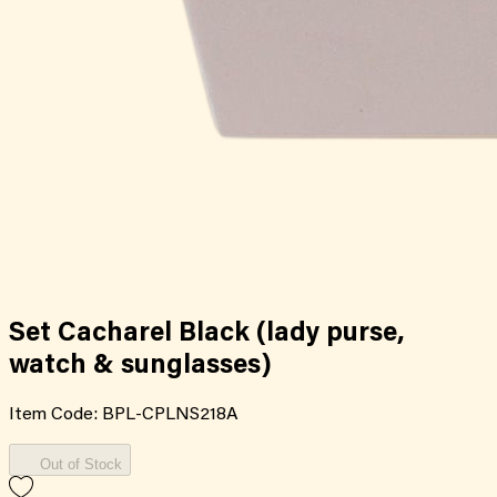
Set Cacharel Black (lady purse,
watch & sunglasses)
Item Code:
BPL-CPLNS218A
Out of Stock