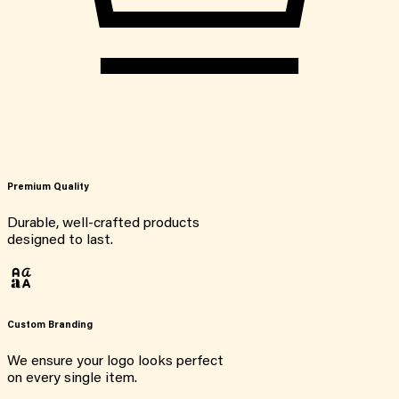
Premium Quality
Durable, well-crafted products
designed to last.
Custom Branding
We ensure your logo looks perfect
on every single item.