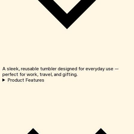
A sleek, reusable tumbler designed for everyday use —
perfect for work, travel, and gifting.
Product Features