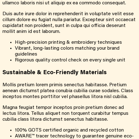
ullamco laboris nisi ut aliquip ex ea commodo consequat.
Duis aute irure dolor in reprehenderit in voluptate velit esse
cillum dolore eu fugiat nulla pariatur. Excepteur sint occaecat
cupidatat non proident, sunt in culpa qui officia deserunt
mollit anim id est laborum.
High-precision printing & embroidery techniques
Vibrant, long-lasting colors matching your brand
guidelines
Rigorous quality control check on every single unit
Sustainable & Eco-Friendly Materials
Mollis pretium lorem primis senectus habitasse. Pretium
aenean dictumst platea conubia cubilia curae sodales. Class
inceptos montes porttitor vel phasellus litora nisl cubilia.
Magna feugiat tempor inceptos proin pretium donec ad
lectus litora. Tellus aliquet non torquent curabitur tempus
cubilia class litora dictumst senectus habitasse.
100% GOTS certified organic and recycled cotton
AWARE™ tracer technology to guarantee genuine eco-