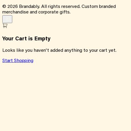
©
2026
Brandably. All rights reserved. Custom branded
merchandise and corporate gifts.
Your Cart is Empty
Looks like you haven't added anything to your cart yet.
Start Shopping