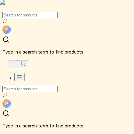
Type in a search term to find products
Type in a search term to find products