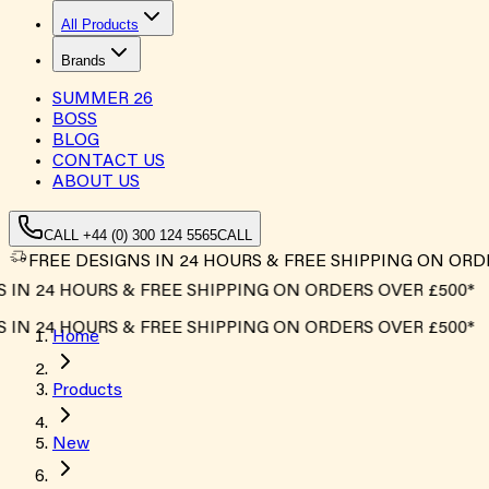
All Products
Brands
SUMMER
26
BOSS
BLOG
CONTACT US
ABOUT US
CALL +44 (0) 300 124 5565
CALL
FREE DESIGNS IN 24 HOURS & FREE SHIPPING ON ORD
N 24 HOURS & FREE SHIPPING ON ORDERS OVER £500*
N 24 HOURS & FREE SHIPPING ON ORDERS OVER £500*
Home
Products
New