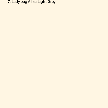
Lady bag Alma Light Grey