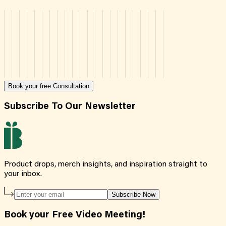
Book your free Consultation
Subscribe To Our Newsletter
Product drops, merch insights, and inspiration straight to
your inbox.
Subscribe Now
Book your Free Video Meeting!