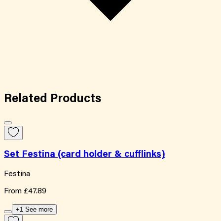
Related
Products
Set Festina (card holder & cufflinks)
Festina
From
£47.89
+1 See more