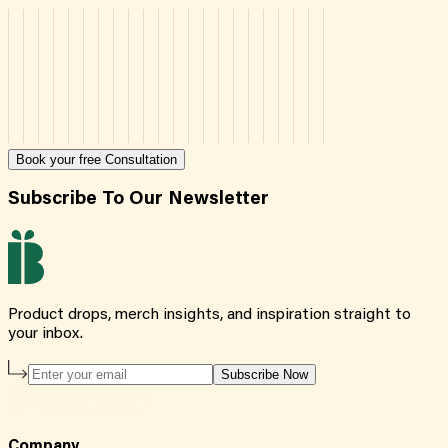
Book your free Consultation
Subscribe To Our Newsletter
Product drops, merch insights, and inspiration straight to
your inbox.
Subscribe Now
Company