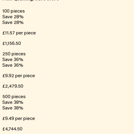
100
pieces
Save
28
%
Save
28
%
£11.57
per piece
£1,156.50
250
pieces
Save
36
%
Save
36
%
£9.92
per piece
£2,479.50
500
pieces
Save
38
%
Save
38
%
£9.49
per piece
£4,744.50