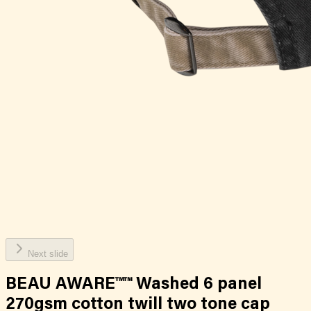
Next slide
BEAU AWARE™™ Washed 6 panel
270gsm cotton twill two tone cap