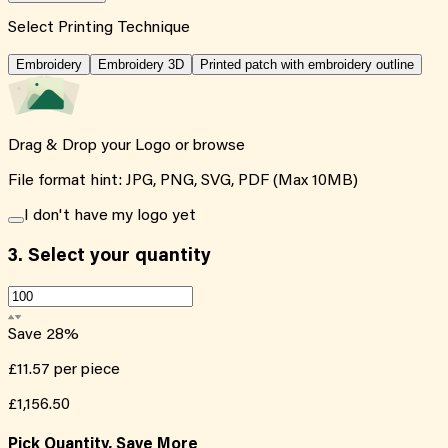
Select Printing Technique
Embroidery
Embroidery 3D
Printed patch with embroidery outline
Drag & Drop your Logo or
browse
File format hint: JPG, PNG, SVG, PDF (Max 10MB)
I don't have my logo yet
3.
Select your quantity
Save
28
%
£11.57
per piece
£1,156.50
Pick Quantity, Save More