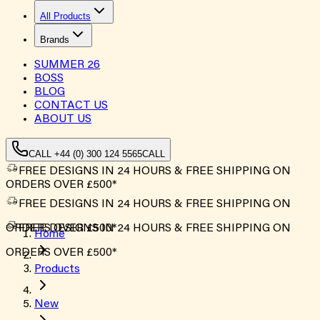
All Products
Brands
SUMMER
26
BOSS
BLOG
CONTACT US
ABOUT US
CALL +44 (0) 300 124 5565
CALL
FREE DESIGNS IN 24 HOURS & FREE SHIPPING ON
ORDERS OVER £500*
FREE DESIGNS IN 24 HOURS & FREE SHIPPING ON
ORDERS OVER £500*
FREE DESIGNS IN 24 HOURS & FREE SHIPPING ON
Home
ORDERS OVER £500*
Products
New