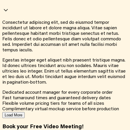
Consectetur adipiscing elit, sed do eiusmod tempor
incididunt ut labore et dolore magna aliqua. Vitae sapien
pellentesque habitant morbi tristique senectus et netus.
Felis donec et odio pellentesque diam volutpat commodo
sed. Imperdiet dui accumsan sit amet nulla facilisi morbi
tempus iaculis.
Egestas integer eget aliquet nibh praesent tristique magna.
Id donec ultrices tincidunt arcu non sodales. Mauris vitae
ultricies leo integer. Enim ut tellus elementum sagittis vitae
et leo duis ut. Morbi tincidunt augue interdum velit euismod
in pagination-bottom.
Dedicated account manager for every corporate order
Fast turnaround times and guaranteed delivery dates
Flexible volume pricing tiers for teams of all sizes
Complimentary virtual mockup service before production
Load More
Book your Free Video Meeting!