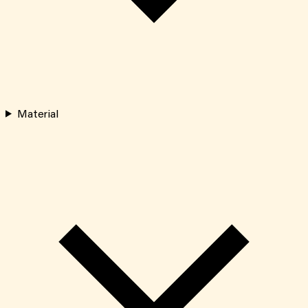
Material