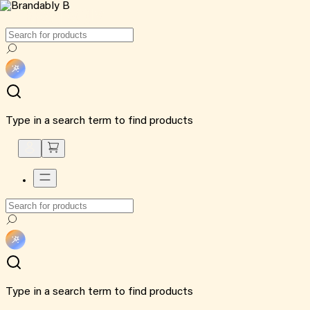
Type in a search term to find products
Type in a search term to find products