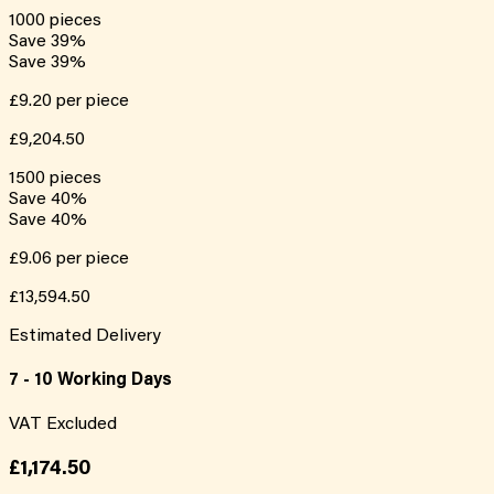
1000
pieces
Save
39
%
Save
39
%
£9.20
per piece
£9,204.50
1500
pieces
Save
40
%
Save
40
%
£9.06
per piece
£13,594.50
Estimated Delivery
7 - 10 Working Days
VAT Excluded
£1,174.50