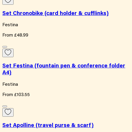
Set Chronobike (card holder & cufflinks)
Festina
From
£48.99
Set Festina (fountain pen & conference folder
A4)
Festina
From
£103.55
Set Apolline (travel purse & scarf)