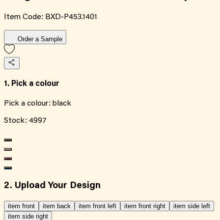
Item Code:
BXD-P453.1401
Order a Sample
1. Pick a colour
Pick a colour:
black
Stock:
4997
2. Upload Your Design
item front
item back
item front left
item front right
item side left
item side right