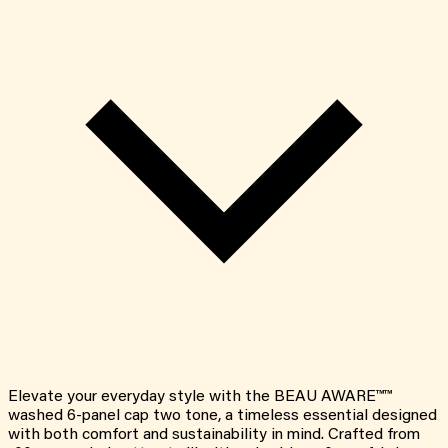
Elevate your everyday style with the BEAU AWARE™™
washed 6-panel cap two tone, a timeless essential designed
with both comfort and sustainability in mind. Crafted from