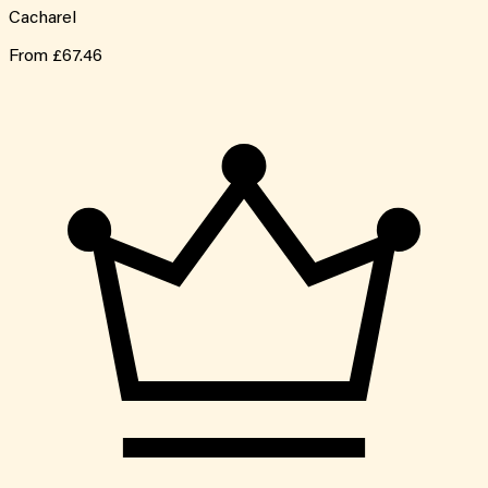
Cacharel
From
£67.46