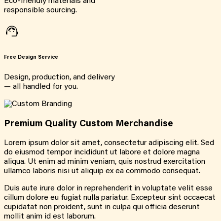
Eco-friendly materials and
responsible sourcing.
Free Design Service
Design, production, and delivery
— all handled for you.
Premium Quality Custom Merchandise
Lorem ipsum dolor sit amet, consectetur adipiscing elit. Sed
do eiusmod tempor incididunt ut labore et dolore magna
aliqua. Ut enim ad minim veniam, quis nostrud exercitation
ullamco laboris nisi ut aliquip ex ea commodo consequat.
Duis aute irure dolor in reprehenderit in voluptate velit esse
cillum dolore eu fugiat nulla pariatur. Excepteur sint occaecat
cupidatat non proident, sunt in culpa qui officia deserunt
mollit anim id est laborum.