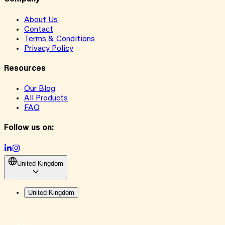
About Us
Contact
Terms & Conditions
Privacy Policy
Resources
Our Blog
All Products
FAQ
Follow us on:
United Kingdom
United Kingdom