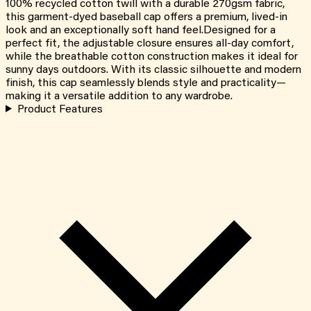
100% recycled cotton twill with a durable 270gsm fabric,
this garment-dyed baseball cap offers a premium, lived-in
look and an exceptionally soft hand feel.Designed for a
perfect fit, the adjustable closure ensures all-day comfort,
while the breathable cotton construction makes it ideal for
sunny days outdoors. With its classic silhouette and modern
finish, this cap seamlessly blends style and practicality—
making it a versatile addition to any wardrobe.
Product Features