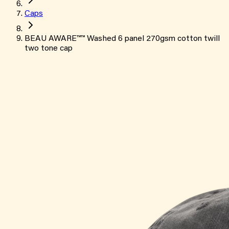
Caps
BEAU AWARE™™ Washed 6 panel 270gsm cotton twill
two tone cap