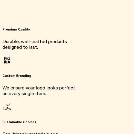
Premium Quality
Durable, well-crafted products
designed to last.
Custom Branding
We ensure your logo looks perfect
on every single item.
Sustainable Choices