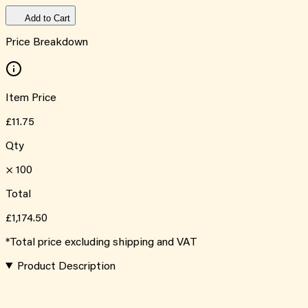
Add to Cart
Price Breakdown
Item Price
£11.75
Qty
×
100
Total
£1,174.50
*Total price excluding shipping and VAT
Product Description