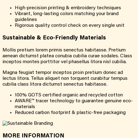
High-precision printing & embroidery techniques
Vibrant, long-lasting colors matching your brand
guidelines
Rigorous quality control check on every single unit
Sustainable & Eco-Friendly Materials
Mollis pretium lorem primis senectus habitasse. Pretium
aenean dictumst platea conubia cubilia curae sodales. Class
inceptos montes porttitor vel phasellus litora nisl cubilia.
Magna feugiat tempor inceptos proin pretium donec ad
lectus litora. Tellus aliquet non torquent curabitur tempus
cubilia class litora dictumst senectus habitasse.
100% GOTS certified organic and recycled cotton
AWARE™ tracer technology to guarantee genuine eco-
materials
Reduced carbon footprint & plastic-free packaging
MORE INFORMATION